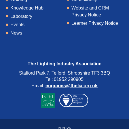
Knowledge Hub
Website and CRM
Privacy Notice
Laboratory
Learner Privacy Notice
Events
News
The Lighting Industry Association
Stafford Park 7, Telford, Shropshire TF3 3BQ
Tel: 01952 290905
Email:
enquiries@thelia.org.uk
© 2026