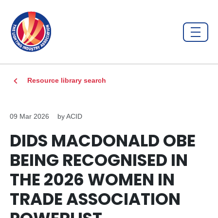
Resource library search
09 Mar 2026
by ACID
DIDS MACDONALD OBE
BEING RECOGNISED IN
THE 2026 WOMEN IN
TRADE ASSOCIATION