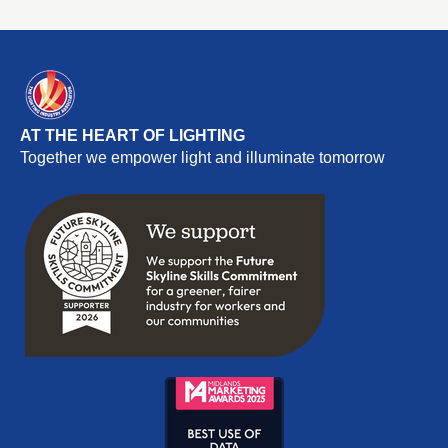
AT THE HEART OF LIGHTING
Together we empower light and illuminate tomorrow