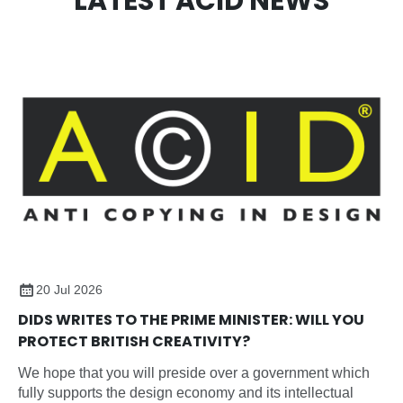
LATEST ACID NEWS
20 Jul 2026
DIDS WRITES TO THE PRIME MINISTER: WILL YOU
PROTECT BRITISH CREATIVITY?
We hope that you will preside over a government which
fully supports the design economy and its intellectual