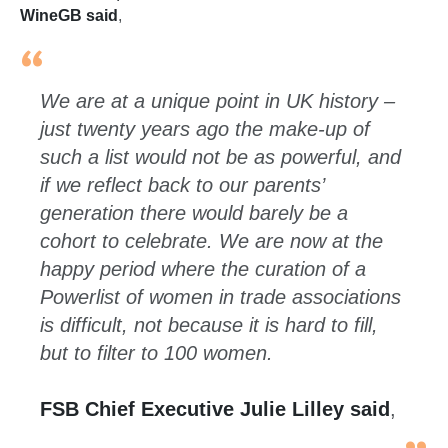
WineGB said
,
We are at a unique point in UK history –
just twenty years ago the make-up of
such a list would not be as powerful, and
if we reflect back to our parents’
generation there would barely be a
cohort to celebrate. We are now at the
happy period where the curation of a
Powerlist of women in trade associations
is difficult, not because it is hard to fill,
but to filter to 100 women.
FSB Chief Executive Julie Lilley said
,