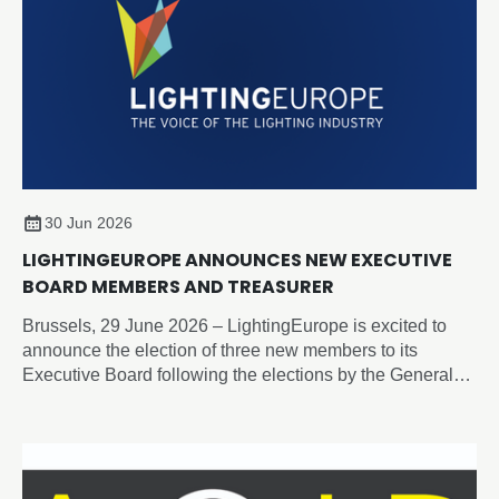
30 Jun 2026
LIGHTINGEUROPE ANNOUNCES NEW EXECUTIVE
BOARD MEMBERS AND TREASURER
Brussels, 29 June 2026 – LightingEurope is excited to
announce the election of three new members to its
Executive Board following the elections by the General
Assembly on 19 June 2026.