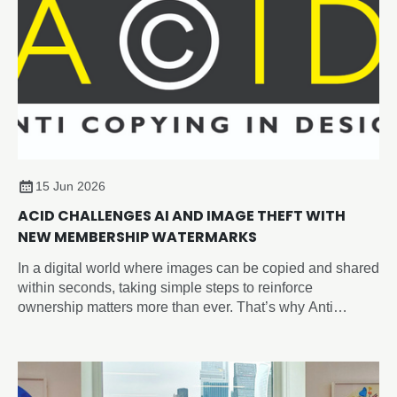
15 Jun 2026
ACID CHALLENGES AI AND IMAGE THEFT WITH
NEW MEMBERSHIP WATERMARKS
In a digital world where images can be copied and shared
within seconds, taking simple steps to reinforce
ownership matters more than ever. That’s why Anti
Copying In Design (ACID) have introduced the new
‘Member of ACID’ watermark, giving you an easy way to
visibly identify your work across social media, websites,
portfolios, and online marketplaces and sending a strong