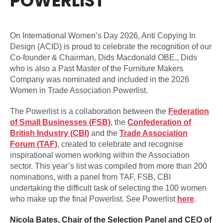
POWERLIST
On International Women’s Day 2026, Anti Copying In
Design (ACID) is proud to celebrate the recognition of our
Co-founder & Chairman, Dids Macdonald OBE., Dids
who is also a Past Master of the Furniture Makers
Company was nominated and included in the 2026
Women in Trade Association Powerlist.
The Powerlist is a collaboration between the
Federation
of Small Businesses (FSB)
, the
Confederation of
British Industry (CBI)
and the
Trade Association
Forum (TAF)
, created to celebrate and recognise
inspirational women working within the Association
sector. This year’s list was compiled from more than 200
nominations, with a panel from TAF, FSB, CBI
undertaking the difficult task of selecting the 100 women
who make up the final Powerlist. See Powerlist
here
.
Nicola Bates, Chair of the Selection Panel and CEO of