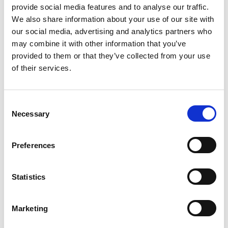
provide social media features and to analyse our traffic.
ownership matters more than ever. That’s why Anti
We also share information about your use of our site with
Copying In Design (ACID) have introduced the new
our social media, advertising and analytics partners who
‘Member of ACID’ watermark, giving you an easy way to
may combine it with other information that you’ve
visibly identify your work across social media, websites,
portfolios, and online marketplaces and sending a strong
provided to them or that they’ve collected from your use
anti-copying message
of their services.
C
Necessary
o
n
s
Preferences
e
n
11 Jun 2026
t
Statistics
S
AI AND IP – WHAT’S THE LATEST? ACID BRINGS
e
INDUSTRY LEADERS TOGETHER WITH LEGAL
Marketing
l
AFFILIATES TO DISCUSS AI IN IP AND EMPLOYMENT
e
PROCESSES