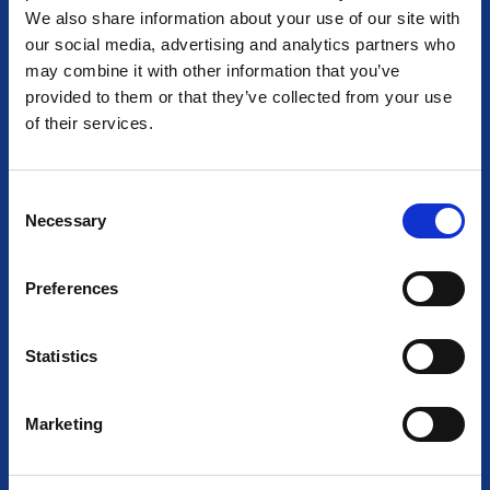
We also share information about your use of our site with
our social media, advertising and analytics partners who
may combine it with other information that you’ve
provided to them or that they’ve collected from your use
AT THE HEART OF LIGHTING
of their services.
Together we empower light and illuminate tomorrow
C
Necessary
o
n
s
Preferences
e
n
t
Statistics
S
e
Marketing
l
e
c