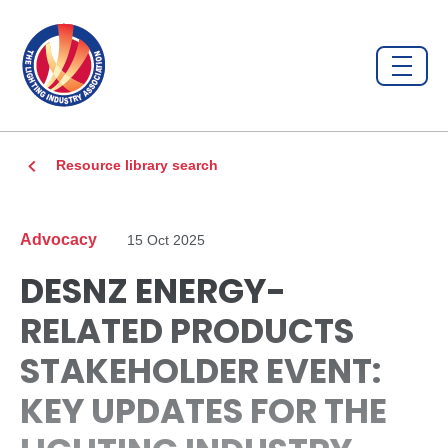
Resource library search
Advocacy
15 Oct 2025
DESNZ ENERGY-
RELATED PRODUCTS
STAKEHOLDER EVENT:
KEY UPDATES FOR THE