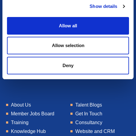
Show details
t
i
o
Allow all
n
Allow selection
Deny
About Us
Talent Blogs
Member Jobs Board
Get In Touch
Training
Consultancy
Knowledge Hub
Website and CRM