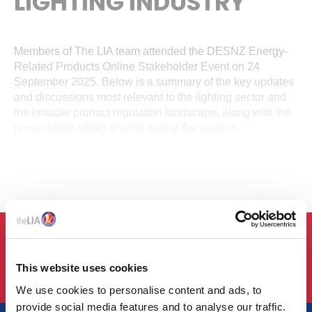
LIGHTING INDUSTRY
Members of The LIA team attended the DESNZ Energy-
Related Products Online Stakeholder Event on 24
September 2025. Below is a summary of the key updates
and discussions most relevant to the lighting sector and
the broader product regulation landscape, along with the
presentation slides shared during the session.
LOGIN
This website uses cookies
We use cookies to personalise content and ads, to
provide social media features and to analyse our traffic.