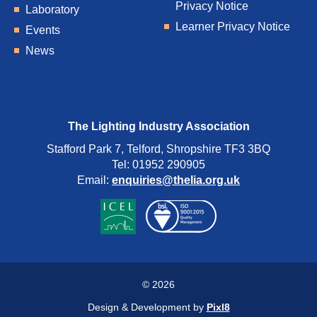
Privacy Notice
Laboratory
Learner Privacy Notice
Events
News
The Lighting Industry Association
Stafford Park 7, Telford, Shropshire TF3 3BQ
Tel: 01952 290905
Email:
enquiries@thelia.org.uk
© 2026
Design & Development by
Pixl8