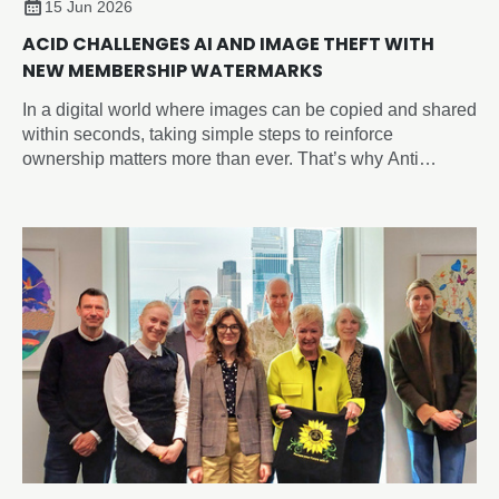
15 Jun 2026
ACID CHALLENGES AI AND IMAGE THEFT WITH
NEW MEMBERSHIP WATERMARKS
In a digital world where images can be copied and shared
within seconds, taking simple steps to reinforce
ownership matters more than ever. That’s why Anti
Copying In Design (ACID) have introduced the new
‘Member of ACID’ watermark, giving you an easy way to
visibly identify your work across social media, websites,
portfolios, and online marketplaces and sending a strong
anti-copying message