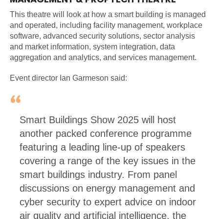
This theatre will look at how a smart building is managed
and operated, including facility management, workplace
software, advanced security solutions, sector analysis
and market information, system integration, data
aggregation and analytics, and services management.
Event director Ian Garmeson said:
Smart Buildings Show 2025 will host
another packed conference programme
featuring a leading line-up of speakers
covering a range of the key issues in the
smart buildings industry. From panel
discussions on energy management and
cyber security to expert advice on indoor
air quality and artificial intelligence, the