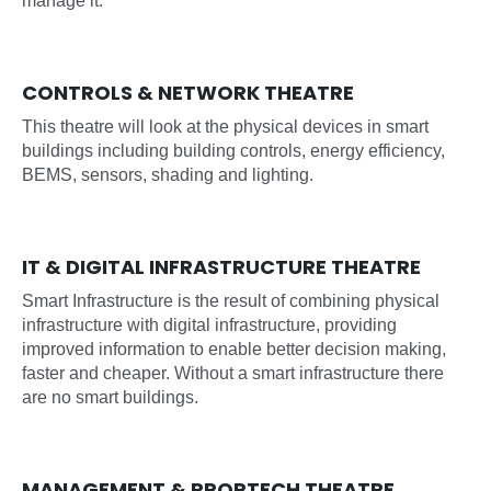
manage it.
CONTROLS & NETWORK THEATRE
This theatre will look at the physical devices in smart
buildings including building controls, energy efficiency,
BEMS, sensors, shading and lighting.
IT & DIGITAL INFRASTRUCTURE THEATRE
Smart Infrastructure is the result of combining physical
infrastructure with digital infrastructure, providing
improved information to enable better decision making,
faster and cheaper. Without a smart infrastructure there
are no smart buildings.
MANAGEMENT & PROPTECH THEATRE