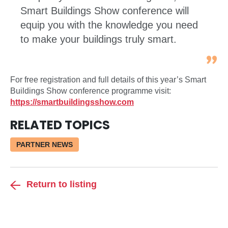
Smart Buildings Show conference will
equip you with the knowledge you need
to make your buildings truly smart.
For free registration and full details of this year’s Smart
Buildings Show conference programme visit:
https://smartbuildingsshow.com
RELATED TOPICS
PARTNER NEWS
Return to listing