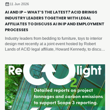
11 Jun 2026
AI AND IP – WHAT’S THE LATEST? ACID BRINGS
INDUSTRY LEADERS TOGETHER WITH LEGAL
AFFILIATES TO DISCUSS AI IN IP AND EMPLOYMENT
PROCESSES
Industry leaders from bedding to furniture, toys to interior
design met recently at a joint event hosted by Robert
Lands of ACID legal affiliate, Howard Kennedy, to discuss
intellectual property and artificial intelligence issues
shaping the future of design, employment and innovation.