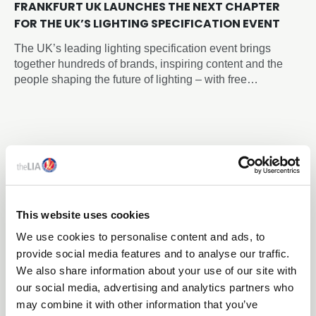
FRANKFURT UK LAUNCHES THE NEXT CHAPTER
FOR THE UK’S LIGHTING SPECIFICATION EVENT
The UK’s leading lighting specification event brings
together hundreds of brands, inspiring content and the
people shaping the future of lighting – with free
registration now open.
This website uses cookies
We use cookies to personalise content and ads, to
provide social media features and to analyse our traffic.
We also share information about your use of our site with
our social media, advertising and analytics partners who
may combine it with other information that you’ve
20 Jul 2026