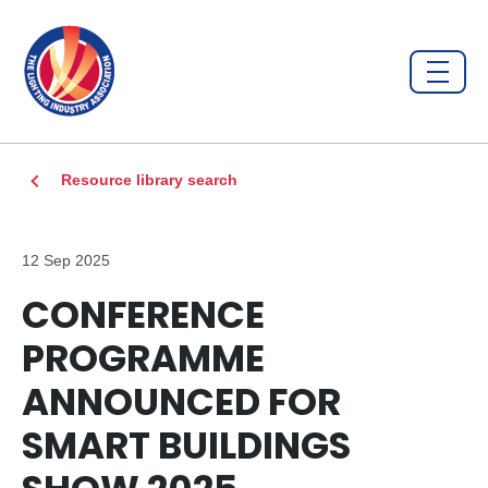
Resource library search
12 Sep 2025
CONFERENCE
PROGRAMME
ANNOUNCED FOR
SMART BUILDINGS