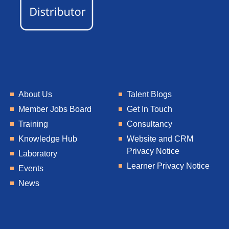
About Us
Talent Blogs
Member Jobs Board
Get In Touch
Training
Consultancy
Knowledge Hub
Website and CRM
Privacy Notice
Laboratory
Learner Privacy Notice
Events
News