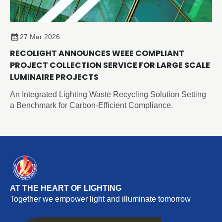
27 Mar 2026
RECOLIGHT ANNOUNCES WEEE COMPLIANT
PROJECT COLLECTION SERVICE FOR LARGE SCALE
LUMINAIRE PROJECTS
An Integrated Lighting Waste Recycling Solution Setting
a Benchmark for Carbon-Efficient Compliance.
AT THE HEART OF LIGHTING
Together we empower light and illuminate tomorrow