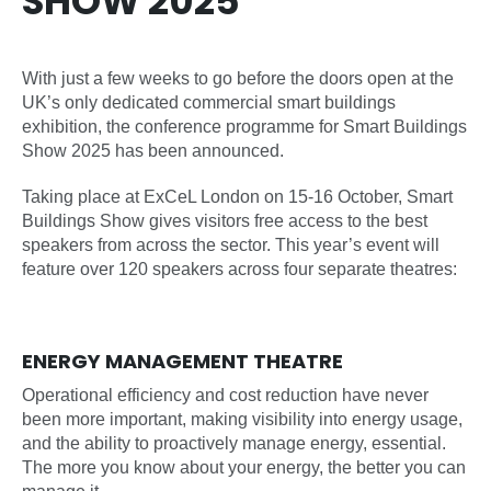
SHOW 2025
With just a few weeks to go before the doors open at the
UK’s only dedicated commercial smart buildings
exhibition, the conference programme for Smart Buildings
Show 2025 has been announced.
Taking place at ExCeL London on 15-16 October, Smart
Buildings Show gives visitors free access to the best
speakers from across the sector. This year’s event will
feature over 120 speakers across four separate theatres:
ENERGY MANAGEMENT THEATRE
Operational efficiency and cost reduction have never
been more important, making visibility into energy usage,
and the ability to proactively manage energy, essential.
The more you know about your energy, the better you can