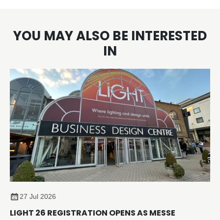
YOU MAY ALSO BE INTERESTED
IN
27 Jul 2026
LIGHT 26 REGISTRATION OPENS AS MESSE