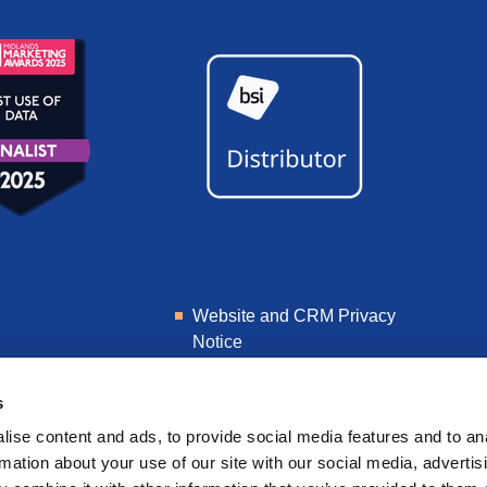
Website and CRM Privacy
Notice
Learner Privacy Notice
s
ise content and ads, to provide social media features and to an
rmation about your use of our site with our social media, advertis