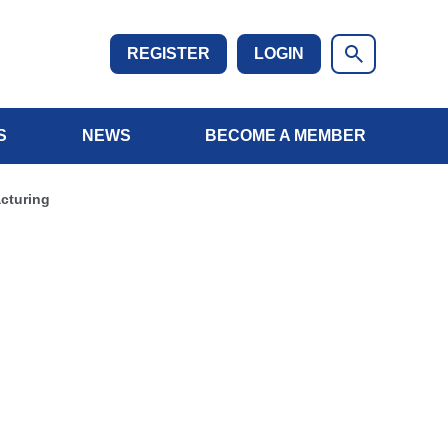
REGISTER
LOGIN
S
NEWS
BECOME A MEMBER
cturing