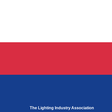
The Lighting Industry Association