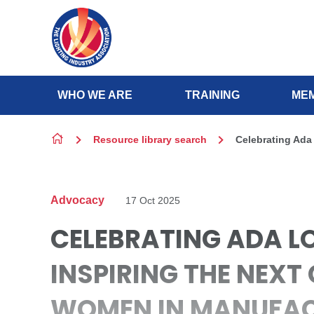
Skip to content
WHO WE ARE
TRAINING
MEM
Resource library search
Celebrating Ada
Advocacy
17 Oct 2025
CELEBRATING ADA L
INSPIRING THE NEXT
WOMEN IN MANUFA