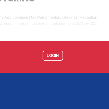
he Ada Lovelace Day Parliamentary Breakfast Reception,
e women’s representation in manufacturing to 35% by 2035.
LOGIN