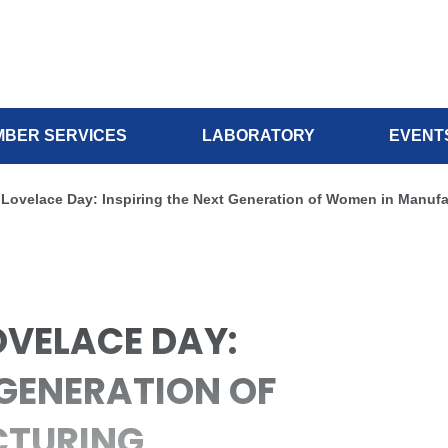
BER SERVICES
LABORATORY
EVENT
 Lovelace Day: Inspiring the Next Generation of Women in Manufa
OVELACE DAY:
 GENERATION OF
CTURING