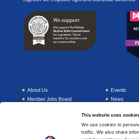
About Us
Events
Member Jobs Board
News
Training
Talent Blogs
This website uses cookie
Knowledge Hub
Get In Touch
We use cookies to personal
Laboratory
Consultancy
traffic. We also share info