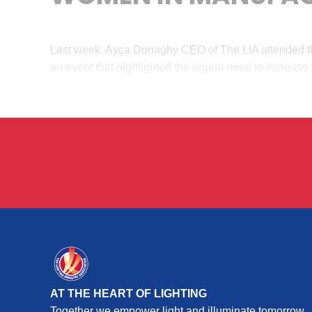
Last week, Ayça Donaghy CEO of The LIA attended t
an event that highlighted the urgent need to increas
AT THE HEART OF LIGHTING
Together we empower light and illuminate tomorrow