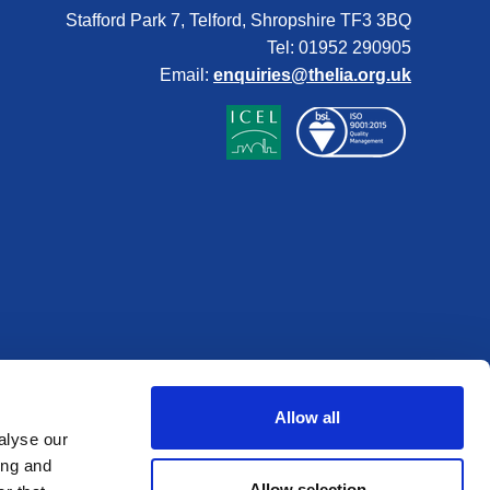
Stafford Park 7, Telford, Shropshire TF3 3BQ
Tel: 01952 290905
Email:
enquiries@thelia.org.uk
Allow all
alyse our
ing and
Allow selection