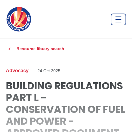
Resource library search
Advocacy
24 Oct 2025
BUILDING REGULATIONS
PART L -
CONSERVATION OF FUEL
AND POWER -