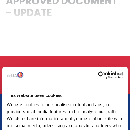
APPROVED DOCUMENT
- UPDATE
LOGIN
This website uses cookies
We use cookies to personalise content and ads, to
provide social media features and to analyse our traffic.
We also share information about your use of our site with
AT THE HEART OF LIGHTING
our social media, advertising and analytics partners who