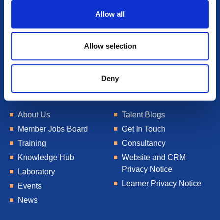
o
Allow all
n
Allow selection
Deny
About Us
Talent Blogs
Member Jobs Board
Get In Touch
Training
Consultancy
Knowledge Hub
Website and CRM
Privacy Notice
Laboratory
Learner Privacy Notice
Events
News