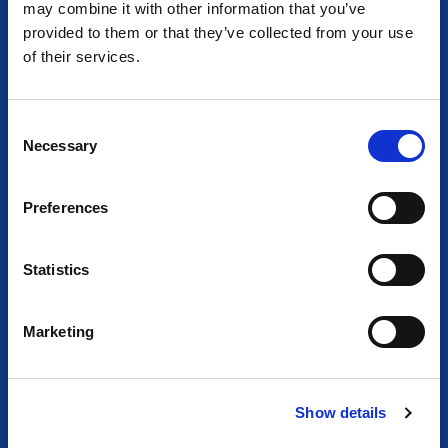
Together we empower light and illuminate tomorrow
may combine it with other information that you’ve
provided to them or that they’ve collected from your use
of their services.
C
Necessary
o
n
s
Preferences
e
n
t
Statistics
S
e
Marketing
l
e
c
Show details
t
i