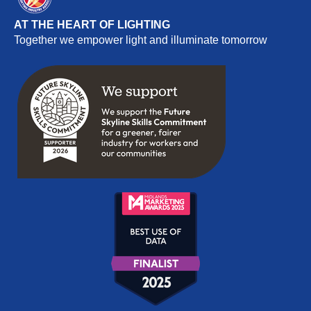
AT THE HEART OF LIGHTING
Together we empower light and illuminate tomorrow