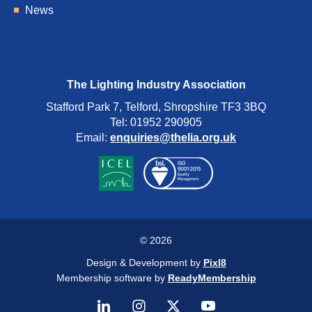
News
The Lighting Industry Association
Stafford Park 7, Telford, Shropshire TF3 3BQ
Tel: 01952 290905
Email:
enquiries@thelia.org.uk
© 2026
Design & Development by
Pixl8
Membership software by
ReadyMembership