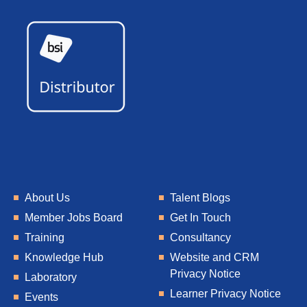
About Us
Talent Blogs
Member Jobs Board
Get In Touch
Training
Consultancy
Knowledge Hub
Website and CRM
Privacy Notice
Laboratory
Learner Privacy Notice
Events