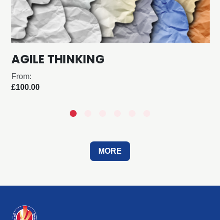
AGILE THINKING
From:
£100.00
MORE