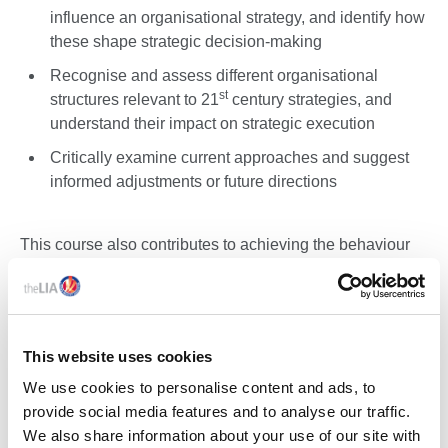
influence an organisational strategy, and identify how
these shape strategic decision-making
Recognise and assess different organisational
st
structures relevant to 21
century strategies, and
understand their impact on strategic execution
Critically examine current approaches and suggest
informed adjustments or future directions
This course also contributes to achieving the behaviour
elements of the ICEL Competency Scheme, specifically:
Demonstrate personal responsibility and
accountability whilst carrying out your work
This website uses cookies
Contribute to sustainable working practices within the
We use cookies to personalise content and ads, to
scope of your work
provide social media features and to analyse our traffic.
Demonstrate effective teamwork and communication
We also share information about your use of our site with