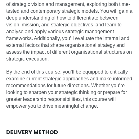
of strategic vision and management, exploring both time-
tested and contemporary strategic models. You will gain a
deep understanding of how to differentiate between
vision, mission, and strategic objectives, and learn to
analyse and apply various strategic management
frameworks. Additionally, you’ll evaluate the internal and
external factors that shape organisational strategy and
assess the impact of different organisational structures on
strategic execution.
By the end of this course, you’ll be equipped to critically
examine current strategic approaches and make informed
recommendations for future directions. Whether you’re
looking to sharpen your strategic thinking or prepare for
greater leadership responsibilities, this course will
empower you to drive meaningful change.
DELIVERY METHOD