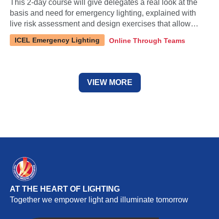
This 2-day course will give delegates a real look at the
basis and need for emergency lighting, explained with
live risk assessment and design exercises that allow
them to question and learn using real-life examples.
ICEL Emergency Lighting
Online Through Teams
Content has been updated to include new standard
releases.
VIEW MORE
AT THE HEART OF LIGHTING
Together we empower light and illuminate tomorrow