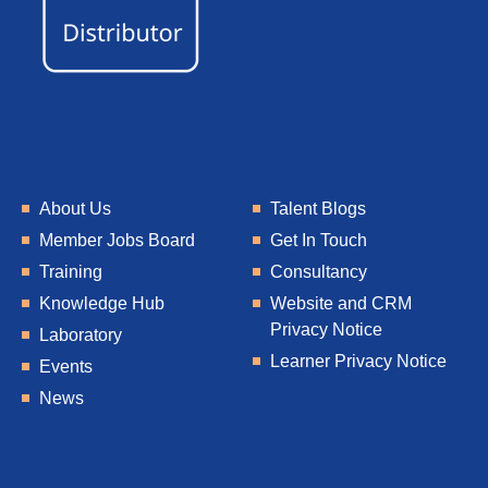
About Us
Talent Blogs
Member Jobs Board
Get In Touch
Training
Consultancy
Knowledge Hub
Website and CRM
Privacy Notice
Laboratory
Learner Privacy Notice
Events
News