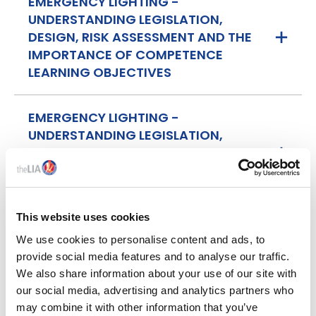
EMERGENCY LIGHTING -
UNDERSTANDING LEGISLATION,
DESIGN, RISK ASSESSMENT AND THE
IMPORTANCE OF COMPETENCE
LEARNING OBJECTIVES
EMERGENCY LIGHTING -
UNDERSTANDING LEGISLATION,
DESIGN, RISK ASSESSMENT AND THE
IMPORTANCE OF COMPETENCE
ATTENDANCE
This website uses cookies
We use cookies to personalise content and ads, to
provide social media features and to analyse our traffic.
We also share information about your use of our site with
MEET THE TRAINER
our social media, advertising and analytics partners who
may combine it with other information that you’ve