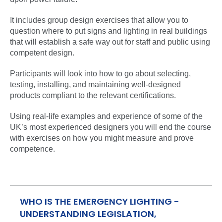
It includes group design exercises that allow you to
question where to put signs and lighting in real buildings
that will establish a safe way out for staff and public using
competent design.
Participants will look into how to go about selecting,
testing, installing, and maintaining well-designed
products compliant to the relevant certifications.
Using real-life examples and experience of some of the
UK’s most experienced designers you will end the course
with exercises on how you might measure and prove
competence.
WHO IS THE EMERGENCY LIGHTING -
UNDERSTANDING LEGISLATION,