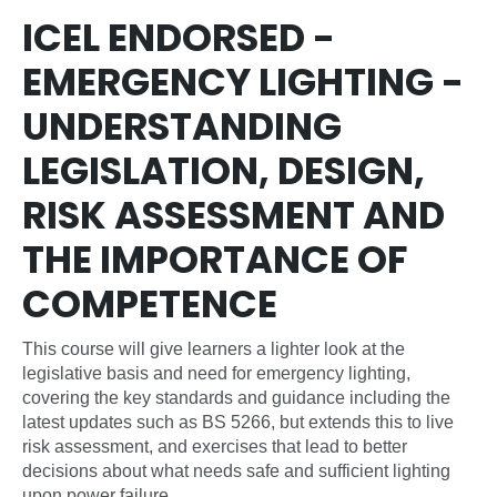
ICEL ENDORSED -
EMERGENCY LIGHTING -
UNDERSTANDING
LEGISLATION, DESIGN,
RISK ASSESSMENT AND
THE IMPORTANCE OF
COMPETENCE
This course will give learners a lighter look at the
legislative basis and need for emergency lighting,
covering the key standards and guidance including the
latest updates such as BS 5266, but extends this to live
risk assessment, and exercises that lead to better
decisions about what needs safe and sufficient lighting
upon power failure.