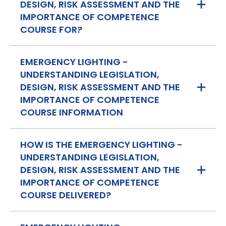
DESIGN, RISK ASSESSMENT AND THE
IMPORTANCE OF COMPETENCE
COURSE FOR?
EMERGENCY LIGHTING -
UNDERSTANDING LEGISLATION,
DESIGN, RISK ASSESSMENT AND THE
IMPORTANCE OF COMPETENCE
COURSE INFORMATION
HOW IS THE EMERGENCY LIGHTING -
UNDERSTANDING LEGISLATION,
DESIGN, RISK ASSESSMENT AND THE
IMPORTANCE OF COMPETENCE
COURSE DELIVERED?