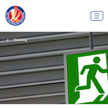
Training