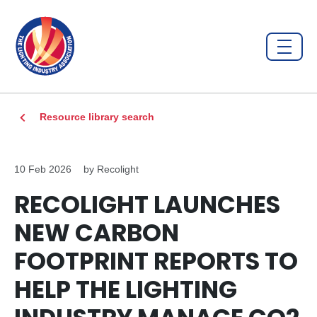
Resource library search
10 Feb 2026
by Recolight
RECOLIGHT LAUNCHES
NEW CARBON
FOOTPRINT REPORTS TO
HELP THE LIGHTING