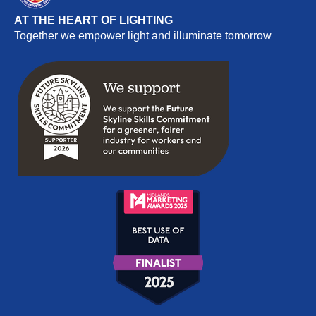
AT THE HEART OF LIGHTING
Together we empower light and illuminate tomorrow