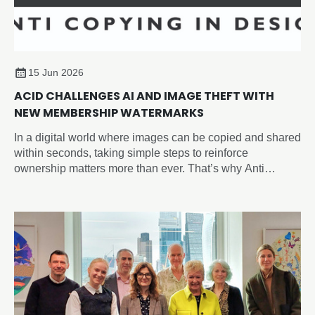
15 Jun 2026
ACID CHALLENGES AI AND IMAGE THEFT WITH
NEW MEMBERSHIP WATERMARKS
In a digital world where images can be copied and shared
within seconds, taking simple steps to reinforce
ownership matters more than ever. That’s why Anti
Copying In Design (ACID) have introduced the new
‘Member of ACID’ watermark, giving you an easy way to
visibly identify your work across social media, websites,
portfolios, and online marketplaces and sending a strong
anti-copying message