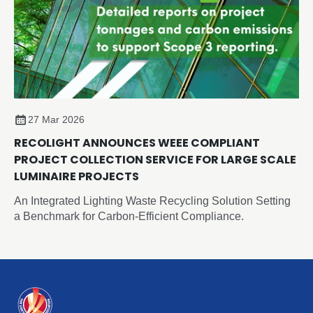
27 Mar 2026
RECOLIGHT ANNOUNCES WEEE COMPLIANT
PROJECT COLLECTION SERVICE FOR LARGE SCALE
LUMINAIRE PROJECTS
An Integrated Lighting Waste Recycling Solution Setting
a Benchmark for Carbon-Efficient Compliance.