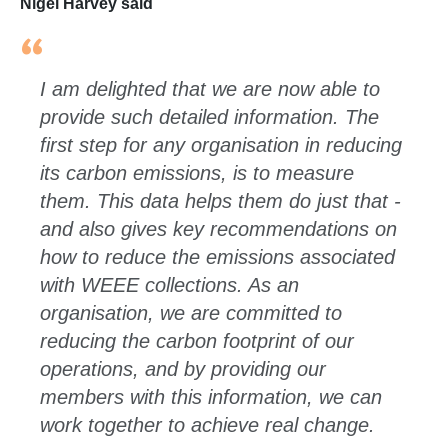
Nigel Harvey said
I am delighted that we are now able to
provide such detailed information. The
first step for any organisation in reducing
its carbon emissions, is to measure
them. This data helps them do just that -
and also gives key recommendations on
how to reduce the emissions associated
with WEEE collections. As an
organisation, we are committed to
reducing the carbon footprint of our
operations, and by providing our
members with this information, we can
work together to achieve real change.