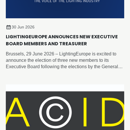
30 Jun 2026
LIGHTINGEUROPE ANNOUNCES NEW EXECUTIVE
BOARD MEMBERS AND TREASURER
Brussels, 29 June 2026 – LightingEurope is excited to
announce the election of three new members to its
Executive Board following the elections by the General
Assembly on 19 June 2026.