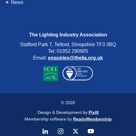
News
The Lighting Industry Association
Stafford Park 7, Telford, Shropshire TF3 3BQ
Tel: 01952 290905
Email:
enquiries@thelia.org.uk
© 2026
Design & Development by
Pixl8
Membership software by
ReadyMembership