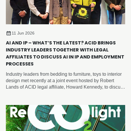
11 Jun 2026
AI AND IP – WHAT’S THE LATEST? ACID BRINGS
INDUSTRY LEADERS TOGETHER WITH LEGAL
AFFILIATES TO DISCUSS AI IN IP AND EMPLOYMENT
PROCESSES
Industry leaders from bedding to furniture, toys to interior
design met recently at a joint event hosted by Robert
Lands of ACID legal affiliate, Howard Kennedy, to discuss
intellectual property and artificial intelligence issues
shaping the future of design, employment and innovation.