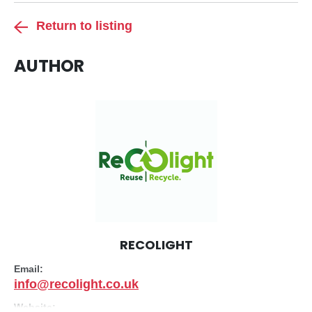
Return to listing
AUTHOR
RECOLIGHT
Email:
info@recolight.co.uk
Website: