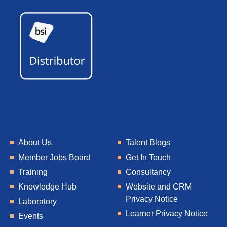
About Us
Talent Blogs
Member Jobs Board
Get In Touch
Training
Consultancy
Knowledge Hub
Website and CRM
Privacy Notice
Laboratory
Learner Privacy Notice
Events