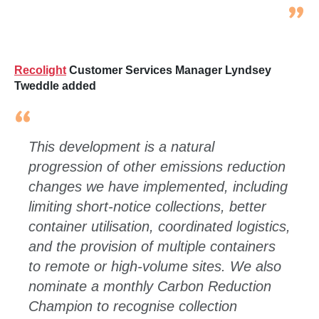
Recolight
Customer Services Manager Lyndsey
Tweddle added
This development is a natural
progression of other emissions reduction
changes we have implemented, including
limiting short
‑
notice collections, better
container utilisation, coordinated logistics,
and the provision of multiple containers
to remote or high
‑
volume sites. We also
nominate a monthly Carbon Reduction
Champion to recognise collection