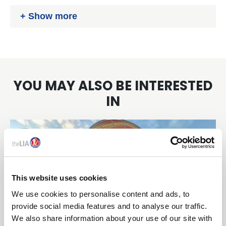
www.recolight.co.uk/
Show more
YOU MAY ALSO BE INTERESTED
IN
This website uses cookies
We use cookies to personalise content and ads, to
provide social media features and to analyse our traffic.
We also share information about your use of our site with