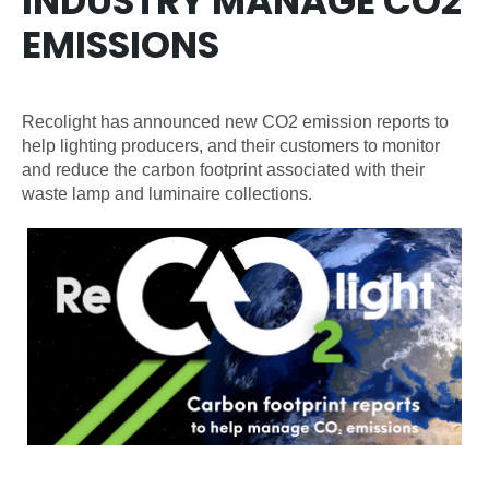
INDUSTRY MANAGE CO2
EMISSIONS
Recolight has announced new CO2 emission reports to
help lighting producers, and their customers to monitor
and reduce the carbon footprint associated with their
waste lamp and luminaire collections.