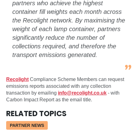
partners who achieve the highest
container fill weights each month across
the Recolight network. By maximising the
weight of each lamp container, partners
significantly reduce the number of
collections required, and therefore the
transport emissions generated.
Recolight
Compliance Scheme Members can request
emissions reports associated with any collection
transaction by emailing
info@recolight.co.uk
- with
Carbon Impact Report as the email title.
RELATED TOPICS
PARTNER NEWS