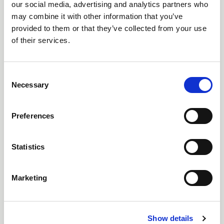
our social media, advertising and analytics partners who
may combine it with other information that you’ve
27 Jul 2026
provided to them or that they’ve collected from your use
LIGHT 26 REGISTRATION OPENS AS MESSE
of their services.
FRANKFURT UK LAUNCHES THE NEXT CHAPTER
FOR THE UK’S LIGHTING SPECIFICATION EVENT
C
The UK’s leading lighting specification event brings
Necessary
o
together hundreds of brands, inspiring content and the
n
people shaping the future of lighting – with free
s
registration now open.
Preferences
e
n
t
Statistics
S
e
Marketing
l
e
c
Show details
t