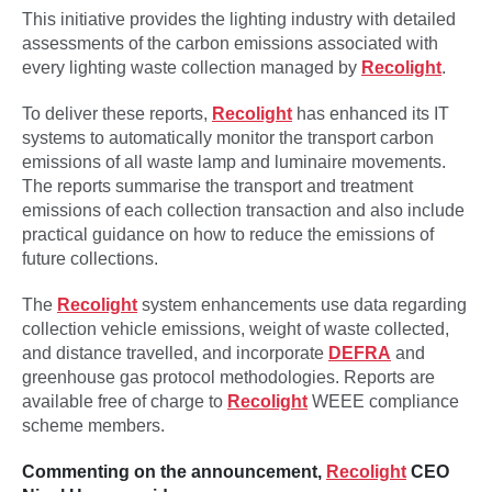
This initiative provides the lighting industry with detailed
assessments of the carbon emissions associated with
every lighting waste collection managed by
Recolight
.
To deliver these reports,
Recolight
has enhanced its IT
systems to automatically monitor the transport carbon
emissions of all waste lamp and luminaire movements.
The reports summarise the transport and treatment
emissions of each collection transaction and also include
practical guidance on how to reduce the emissions of
future collections.
The
Recolight
system enhancements use data regarding
collection vehicle emissions, weight of waste collected,
and distance travelled, and incorporate
DEFRA
and
greenhouse gas protocol methodologies. Reports are
available free of charge to
Recolight
WEEE compliance
scheme members.
Commenting on the announcement,
Recolight
CEO