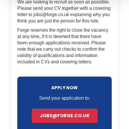
We are looking to recruit as soon as possible.
Please send your CV together with a covering
letter to jobs@forge.co.uk explaining why you
think you are just the person for this role.
Forge reserves the right to close the vacancy
at any time, if it is deemed that there have
been enough applications received. Please
note that we carry out checks to confirm the
validity of qualifications and information
included in CVs and covering letters.
APPLY NOW
Send your application to:
JOBS@FORGE.CO.UK