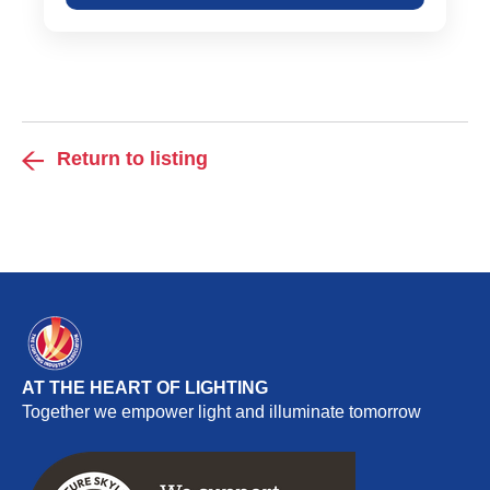
Return to listing
AT THE HEART OF LIGHTING
Together we empower light and illuminate tomorrow