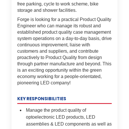
free parking, cycle to work scheme, bike
storage and shower facilities.
Forge is looking for a practical Product Quality
Engineer who can manage its robust and
established product quality case management
system operations on a day-to-day basis, drive
continuous improvement, liaise with
customers and suppliers, and contribute
proactively to Product Quality from design
through partner manufacture and beyond. This
is an exciting opportunity within the green
economy working for a people-orientated,
pioneering LED company!
KEY RESPONSIBILITIES
Manage the product quality of
optoelectronic LED products, LED
assemblies & LED components as well as