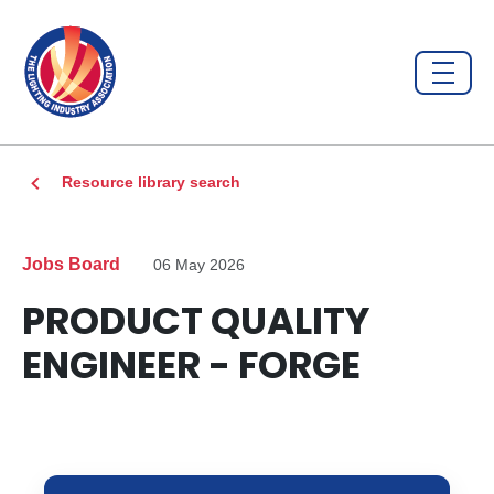
Resource library search
Jobs Board
06 May 2026
PRODUCT QUALITY
ENGINEER - FORGE