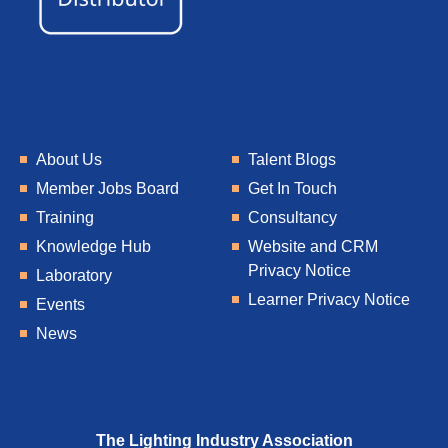
About Us
Talent Blogs
Member Jobs Board
Get In Touch
Training
Consultancy
Knowledge Hub
Website and CRM
Privacy Notice
Laboratory
Learner Privacy Notice
Events
News
The Lighting Industry Association