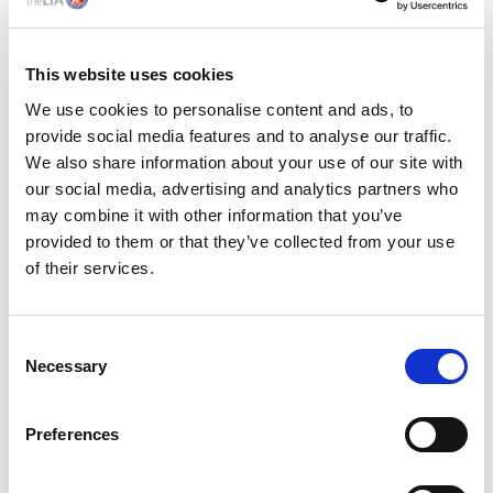
Experience of electronic & optical
metrology is an advantage though in-
This website uses cookies
house training is available
We use cookies to personalise content and ads, to
Knowledge of ISO 9001 Quality
provide social media features and to analyse our traffic.
Management System preferred
We also share information about your use of our site with
Knowledge, understanding, and practical
our social media, advertising and analytics partners who
experience of statistical quality control
may combine it with other information that you’ve
techniques & methods
provided to them or that they’ve collected from your use
of their services.
Good communication skills, able to deal
effectively with customers and suppliers
A problem solver, who is self-motivated
C
with a ‘can-do’ attitude and a good eye for
Necessary
o
detail
n
s
Good organisational skills, able to work to
Preferences
e
tight deadlines.
n