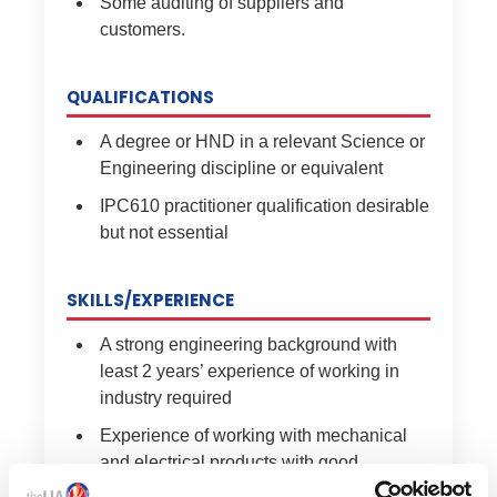
Some auditing of suppliers and
customers.
QUALIFICATIONS
A degree or HND in a relevant Science or
Engineering discipline or equivalent
IPC610 practitioner qualification desirable
but not essential
SKILLS/EXPERIENCE
A strong engineering background with
least 2 years’ experience of working in
industry required
Experience of working with mechanical
and electrical products with good
knowledge of 3D CAD