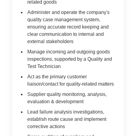
related goods
Administer and operate the company's
quality case management system,
ensuring accurate record keeping and
clear communication to internal and
external stakeholders
Manage incoming and outgoing goods
inspections, supported by a Quality and
Test Technician
Act as the primary customer
liaison/contact for quality-related matters
Supplier quality monitoring, analysis,
evaluation & development
Lead failure analysis investigations,
establish route cause and implement
corrective actions