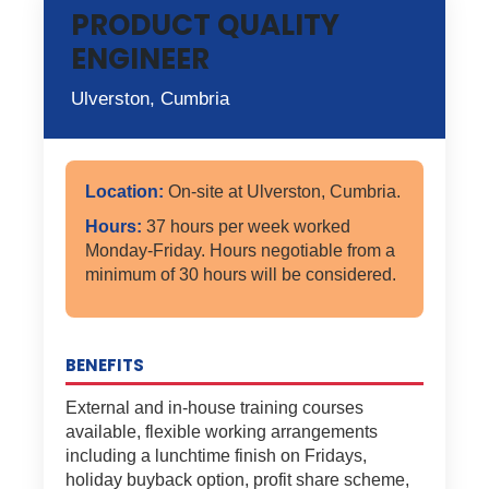
PRODUCT QUALITY
ENGINEER
Ulverston, Cumbria
Location:
On-site at Ulverston, Cumbria.
Hours:
37 hours per week worked
Monday-Friday. Hours negotiable from a
minimum of 30 hours will be considered.
BENEFITS
External and in-house training courses
available, flexible working arrangements
including a lunchtime finish on Fridays,
holiday buyback option, profit share scheme,