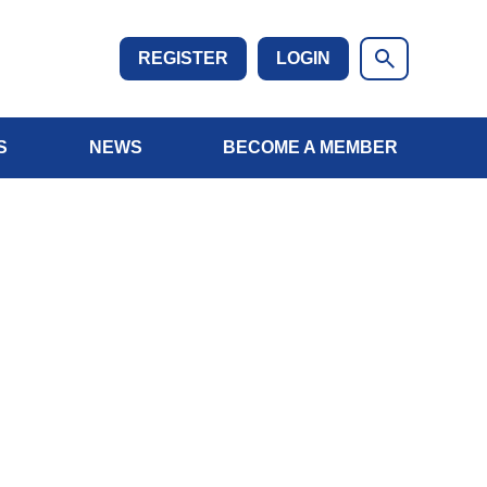
REGISTER
LOGIN
S
NEWS
BECOME A MEMBER