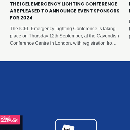
THE ICEL EMERGENCY LIGHTING CONFERENCE
ARE PLEASED TO ANNOUNCE EVENT SPONSORS
FOR 2024
The ICEL Emergency Lighting Conference is taking
place on Thursday 12th September, at the Cavendish
Conference Centre in London, with registration from
8.30am and concluding at 6pm following a
networking and drinks reception. This event has been
carefully curated by ICEL to deliver insights and
expertise in emergency lighting and is free to attend
thanks to the generous sponsorship of our sponsors.