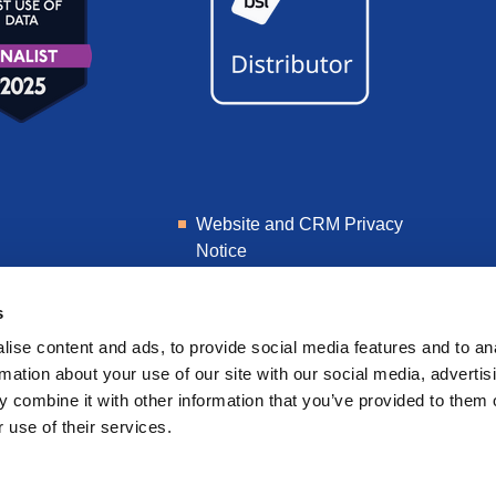
Website and CRM Privacy
Notice
Learner Privacy Notice
s
ise content and ads, to provide social media features and to an
rmation about your use of our site with our social media, advertis
 combine it with other information that you’ve provided to them o
 use of their services.