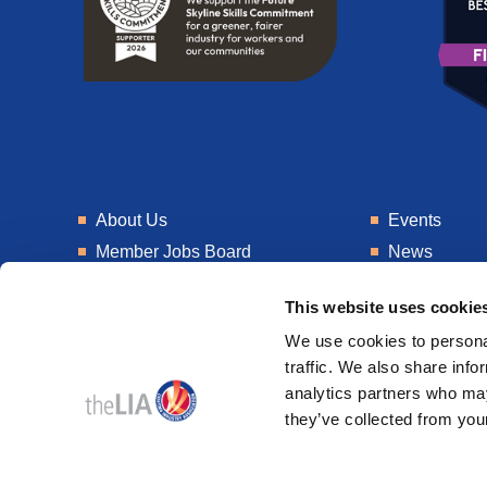
About Us
Events
Member Jobs Board
News
Training
Talent Blogs
This website uses cookie
Knowledge Hub
Get In Touch
We use cookies to personal
Laboratory
Consultancy
traffic. We also share info
analytics partners who may
they’ve collected from your