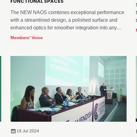
FUNCTIONAL SPACES
The NEW NAOS combines exceptional performance
with a streamlined design, a polished surface and
enhanced optics for smoother integration into any
space.
Members' Voice
18 Jul 2024