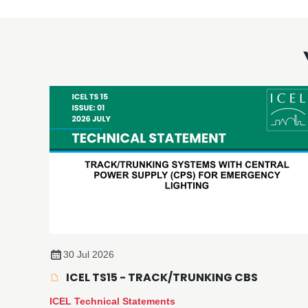
30 Jul 2026
ICEL TS15 - TRACK/TRUNKING CBS
ICEL Technical Statements