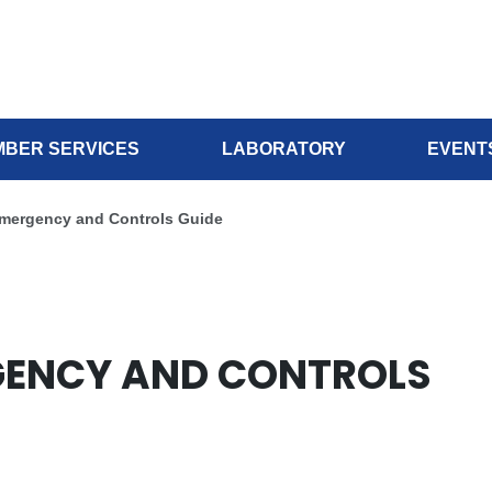
BER SERVICES
LABORATORY
EVENT
Emergency and Controls Guide
RGENCY AND CONTROLS