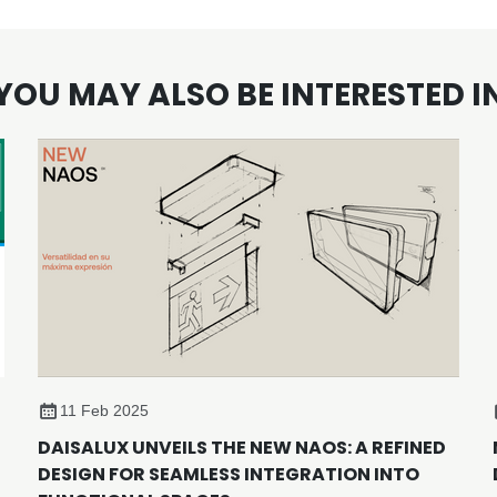
YOU MAY ALSO BE INTERESTED I
11 Feb 2025
DAISALUX UNVEILS THE NEW NAOS: A REFINED
DESIGN FOR SEAMLESS INTEGRATION INTO