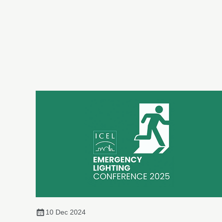
10 Dec 2024