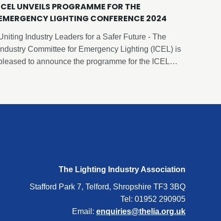
ICEL UNVEILS PROGRAMME FOR THE
EMERGENCY LIGHTING CONFERENCE 2024
Uniting Industry Leaders for a Safer Future - The
Industry Committee for Emergency Lighting (ICEL) is
pleased to announce the programme for the ICEL
Emergency Lighting Conference 2024. This year’s
conference will be held on Thursday, 12th September
2024, at the Cavendish Conference Centre, in
London.
The Lighting Industry Association
Stafford Park 7, Telford, Shropshire TF3 3BQ
Tel: 01952 290905
Email:
enquiries@thelia.org.uk