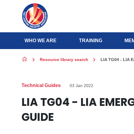
Skip to content
WHO WE ARE
TRAINING
MEM
Resource library search
LIA TG04 - LIA 
Technical Guides
03 Jan 2022
LIA TG04 - LIA EME
GUIDE