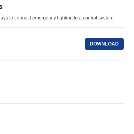
S
ays to connect emergency lighting to a control system.
DOWNLOAD