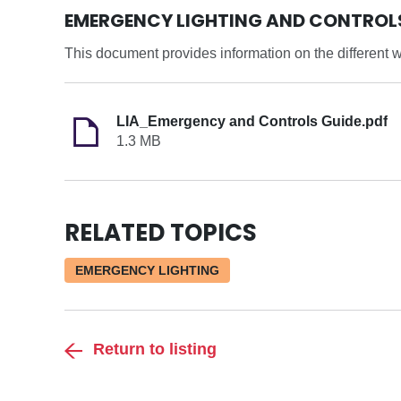
EMERGENCY LIGHTING AND CONTROL
This document provides information on the different w
LIA_Emergency and Controls Guide.pdf
1.3 MB
RELATED TOPICS
EMERGENCY LIGHTING
Return to listing