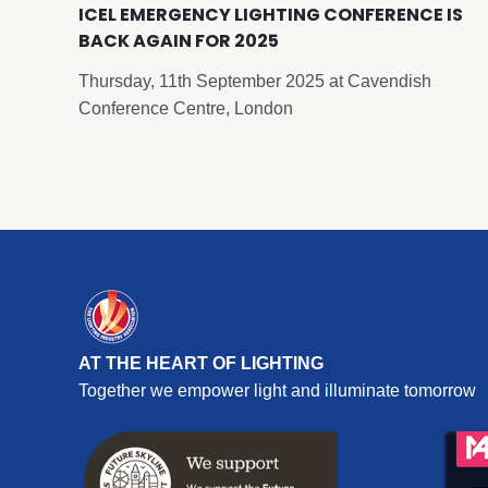
ICEL EMERGENCY LIGHTING CONFERENCE IS
BACK AGAIN FOR 2025
Thursday, 11th September 2025 at Cavendish
Conference Centre, London
AT THE HEART OF LIGHTING
Together we empower light and illuminate tomorrow