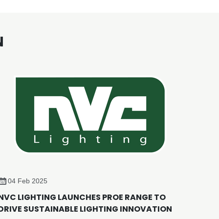
N
04 Feb 2025
NVC LIGHTING LAUNCHES PROE RANGE TO
DRIVE SUSTAINABLE LIGHTING INNOVATION