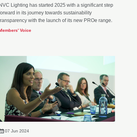
NVC Lighting has started 2025 with a significant step
forward in its journey towards sustainability
transparency with the launch of its new PROe range.
Members' Voice
07 Jun 2024