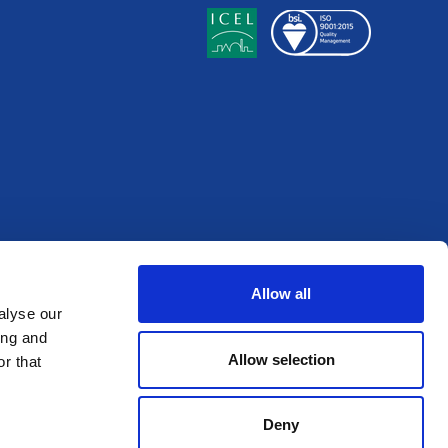
Allow all
alyse our
ing and
Allow selection
r that
Deny