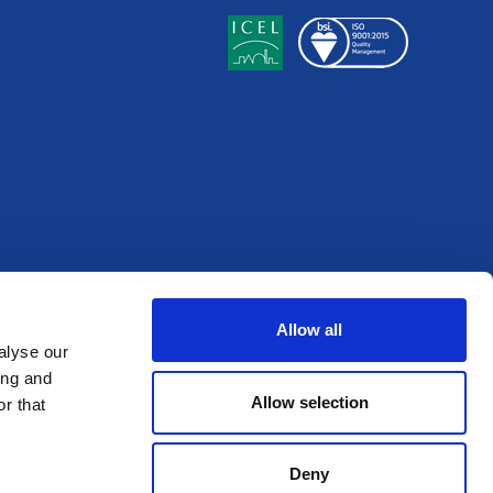
Allow all
alyse our
ing and
Allow selection
r that
Deny