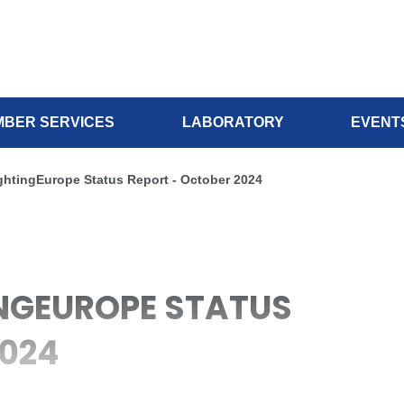
BER SERVICES
LABORATORY
EVENT
ightingEurope Status Report - October 2024
TINGEUROPE STATUS
2024