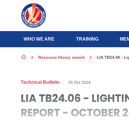
Skip to content
WHO WE ARE
TRAINING
MEM
Resource library search
LIA TB24.06 - L
Technical Bulletin
25 Oct 2024
LIA TB24.06 - LIGH
REPORT - OCTOBER 