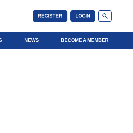
REGISTER
LOGIN
S
NEWS
BECOME A MEMBER