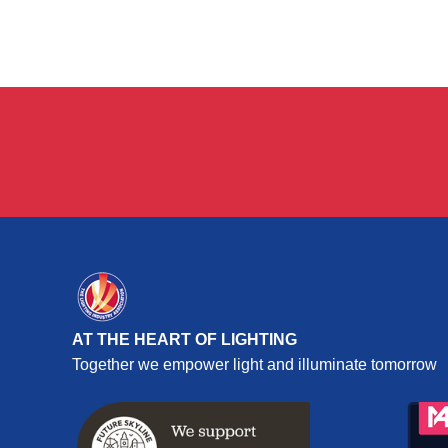
AT THE HEART OF LIGHTING
Together we empower light and illuminate tomorrow