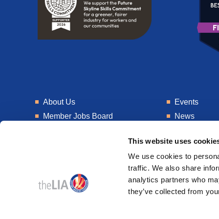
About Us
Events
Member Jobs Board
News
Training
Talent Blogs
This website uses cookie
Knowledge Hub
Get In Touch
We use cookies to personal
Laboratory
Consultancy
traffic. We also share info
analytics partners who may
they’ve collected from your