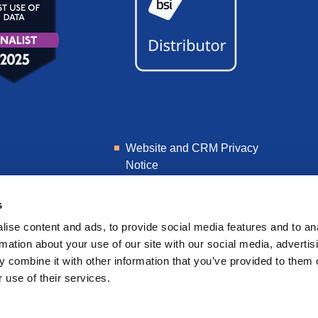
Website and CRM Privacy
Notice
Learner Privacy Notice
s
ise content and ads, to provide social media features and to an
rmation about your use of our site with our social media, advertis
 combine it with other information that you’ve provided to them o
 use of their services.