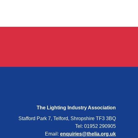
The Lighting Industry Association
Stafford Park 7, Telford, Shropshire TF3 3BQ
Tel: 01952 290905
Email:
enquiries@thelia.org.uk