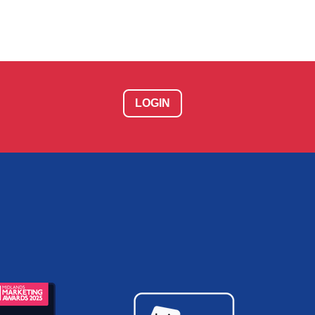
LOGIN