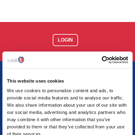
LOGIN
This website uses cookies
We use cookies to personalise content and ads, to
AT THE HEART OF LIGHTING
provide social media features and to analyse our traffic.
Together we empower light and illuminate tomorrow
We also share information about your use of our site with
our social media, advertising and analytics partners who
may combine it with other information that you’ve
provided to them or that they’ve collected from your use
of their services.