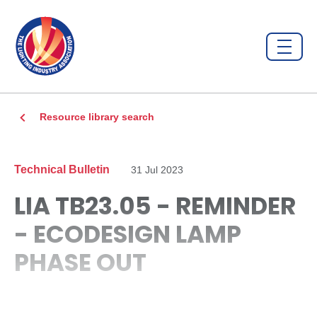
Resource library search
Technical Bulletin
31 Jul 2023
LIA TB23.05 - REMINDER
- ECODESIGN LAMP
PHASE OUT