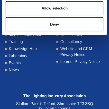
Allow selection
Deny
About Us
Talent Blogs
Member Jobs Board
Get In Touch
Training
Consultancy
Knowledge Hub
Website and CRM
Privacy Notice
Laboratory
Learner Privacy Notice
Events
News
The Lighting Industry Association
Stafford Park 7, Telford, Shropshire TF3 3BQ