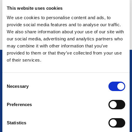
This website uses cookies
We use cookies to personalise content and ads, to
Return to listing
provide social media features and to analyse our traffic.
We also share information about your use of our site with
our social media, advertising and analytics partners who
may combine it with other information that you’ve
provided to them or that they’ve collected from your use
of their services.
C
AT THE HEART OF LIGHTING
Necessary
o
Together we empower light and illuminate tomorrow
n
s
Preferences
e
n
t
Statistics
S