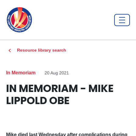
Resource library search
In Memoriam
20 Aug 2021
IN MEMORIAM - MIKE
LIPPOLD OBE
Mike died last Wednesday after complications during