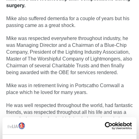
surgery.
Mike also suffered dementia for a couple of years but his
passing came as a great shock.
Mike was respected everywhere throughout industry, he
was Managing Director and a Chairman of a Blue-Chip
Company, President of the Lighting Industry Association,
Master of The Worshipful Company of Lightmongers, also
Chairman of several Charitable Trusts and then finally
being awarded with the OBE for services rendered.
Mike was in retirement living in Portscatho Cornwall a
place which he loved for many years.
He was well respected throughout the world, had fantastic
friends, was respected throughout all his life and was a
great Ambassador for the Lighting Industry Association.
We wish Judy and the family well and extend our
sympathy and condolences to them all.