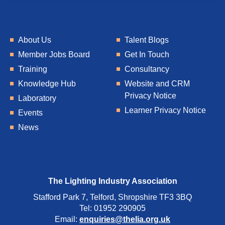
About Us
Talent Blogs
Member Jobs Board
Get In Touch
Training
Consultancy
Knowledge Hub
Website and CRM
Privacy Notice
Laboratory
Learner Privacy Notice
Events
News
The Lighting Industry Association
Stafford Park 7, Telford, Shropshire TF3 3BQ
Tel: 01952 290905
Email:
enquiries@thelia.org.uk