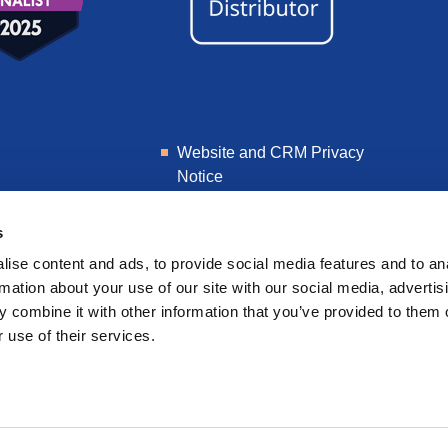
Website and CRM Privacy
Notice
Learner Privacy Notice
s
ise content and ads, to provide social media features and to an
rmation about your use of our site with our social media, advertis
 combine it with other information that you’ve provided to them o
 use of their services.