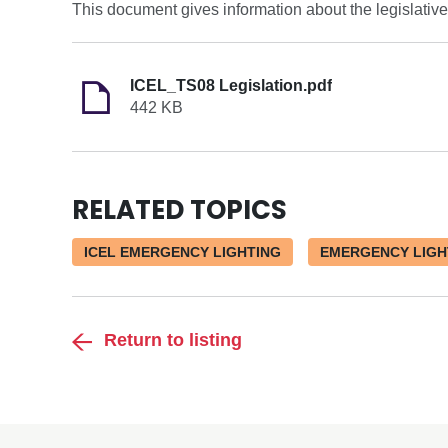
This document gives information about the legislativ
ICEL_TS08 Legislation.pdf
442 KB
RELATED TOPICS
ICEL EMERGENCY LIGHTING
EMERGENCY LIGH
Return to listing