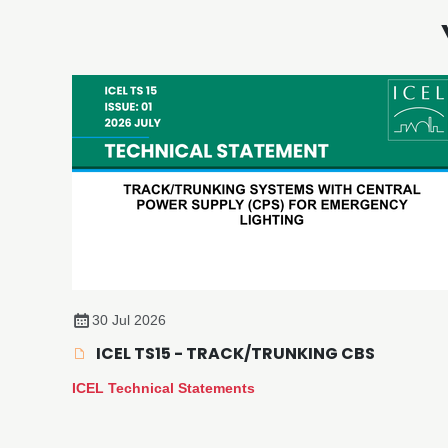
30 Jul 2026
ICEL TS15 - TRACK/TRUNKING CBS
ICEL Technical Statements