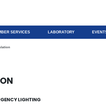
BER SERVICES
LABORATORY
EVENT
lation
ION
RGENCY LIGHTING