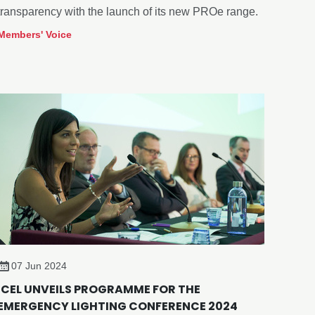
transparency with the launch of its new PROe range.
Members' Voice
07 Jun 2024
ICEL UNVEILS PROGRAMME FOR THE
EMERGENCY LIGHTING CONFERENCE 2024