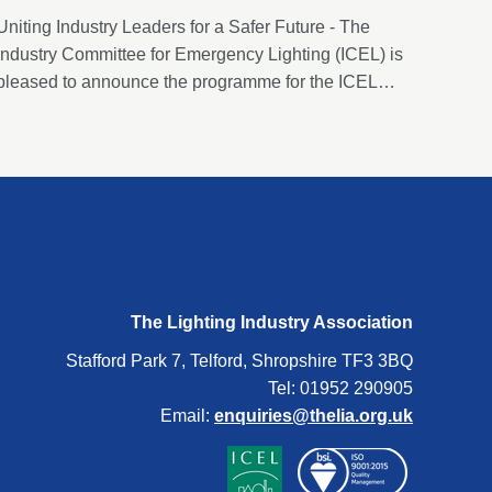
Uniting Industry Leaders for a Safer Future - The
Industry Committee for Emergency Lighting (ICEL) is
pleased to announce the programme for the ICEL
Emergency Lighting Conference 2024. This year’s
conference will be held on Thursday, 12th September
2024, at the Cavendish Conference Centre, in
London.
The Lighting Industry Association
Stafford Park 7, Telford, Shropshire TF3 3BQ
Tel: 01952 290905
Email:
enquiries@thelia.org.uk