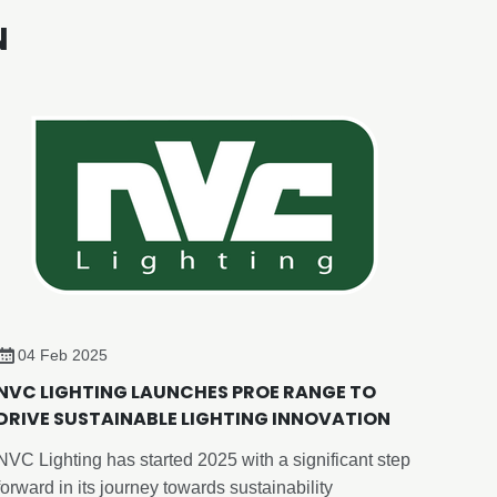
N
04 Feb 2025
NVC LIGHTING LAUNCHES PROE RANGE TO
DRIVE SUSTAINABLE LIGHTING INNOVATION
NVC Lighting has started 2025 with a significant step
forward in its journey towards sustainability