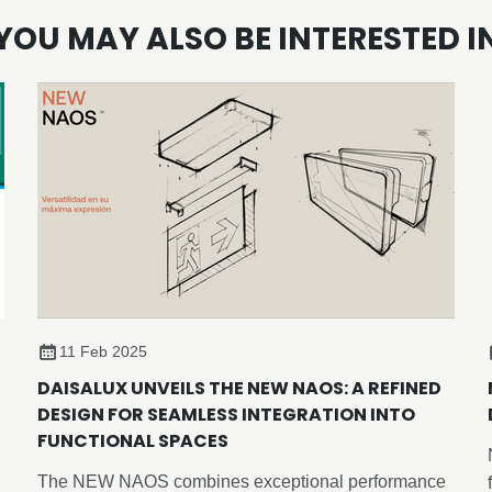
YOU MAY ALSO BE INTERESTED I
11 Feb 2025
DAISALUX UNVEILS THE NEW NAOS: A REFINED
DESIGN FOR SEAMLESS INTEGRATION INTO
FUNCTIONAL SPACES
The NEW NAOS combines exceptional performance