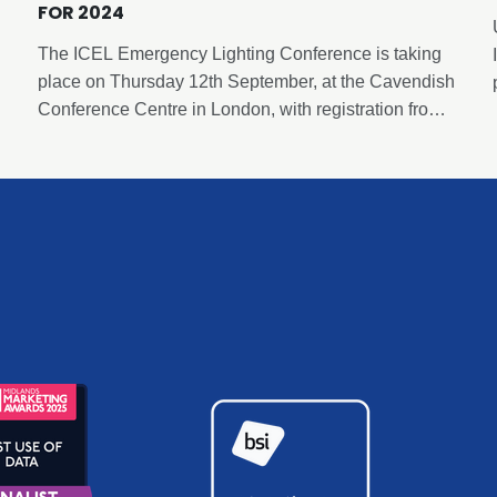
FOR 2024
The ICEL Emergency Lighting Conference is taking
place on Thursday 12th September, at the Cavendish
Conference Centre in London, with registration from
8.30am and concluding at 6pm following a
networking and drinks reception. This event has been
carefully curated by ICEL to deliver insights and
expertise in emergency lighting and is free to attend
thanks to the generous sponsorship of our sponsors.