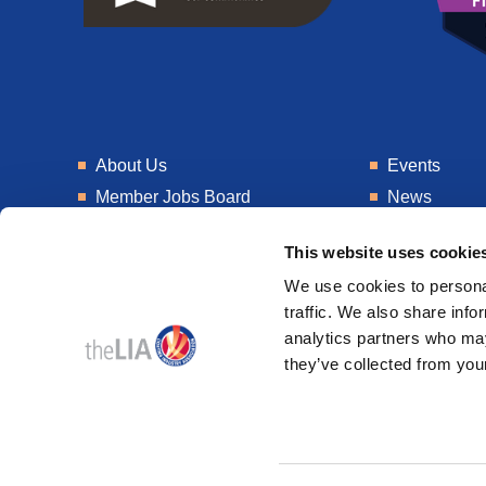
About Us
Events
Member Jobs Board
News
Training
Talent Blogs
This website uses cookie
Knowledge Hub
Get In Touch
We use cookies to personal
Laboratory
Consultancy
traffic. We also share info
analytics partners who may
they’ve collected from your
© 2026
Design & Development by
Pixl8