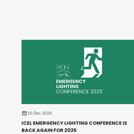
10 Dec 2024
ICEL EMERGENCY LIGHTING CONFERENCE IS
BACK AGAIN FOR 2025