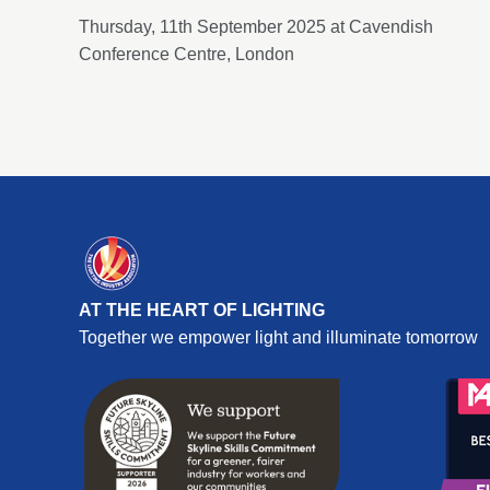
Thursday, 11th September 2025 at Cavendish
Conference Centre, London
AT THE HEART OF LIGHTING
Together we empower light and illuminate tomorrow