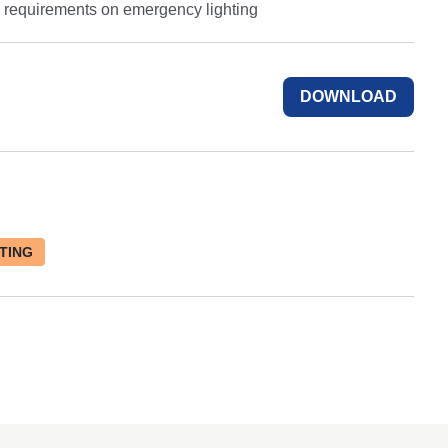
e requirements on emergency lighting
DOWNLOAD
TING