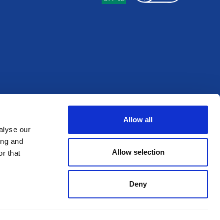
Allow all
alyse our
ing and
Allow selection
r that
Deny