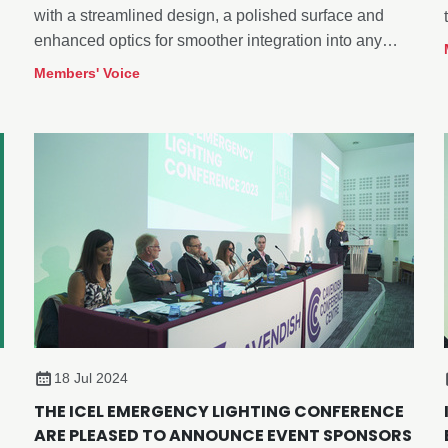
with a streamlined design, a polished surface and
enhanced optics for smoother integration into any
space.
Members' Voice
18 Jul 2024
THE ICEL EMERGENCY LIGHTING CONFERENCE
ARE PLEASED TO ANNOUNCE EVENT SPONSORS