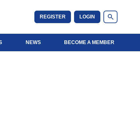
REGISTER
LOGIN
S
NEWS
BECOME A MEMBER