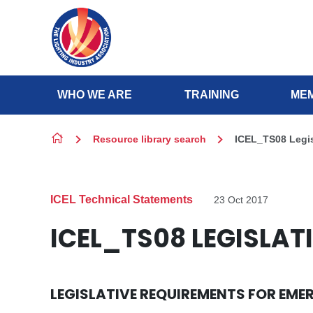
Skip to content
WHO WE ARE
TRAINING
MEM
Resource library search
ICEL_TS08 Legis
ICEL Technical Statements
23 Oct 2017
ICEL_TS08 LEGISLAT
LEGISLATIVE REQUIREMENTS FOR EME