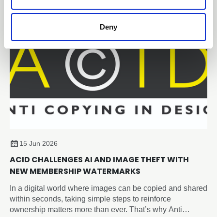
Deny
15 Jun 2026
ACID CHALLENGES AI AND IMAGE THEFT WITH
NEW MEMBERSHIP WATERMARKS
In a digital world where images can be copied and shared
within seconds, taking simple steps to reinforce
ownership matters more than ever. That’s why Anti