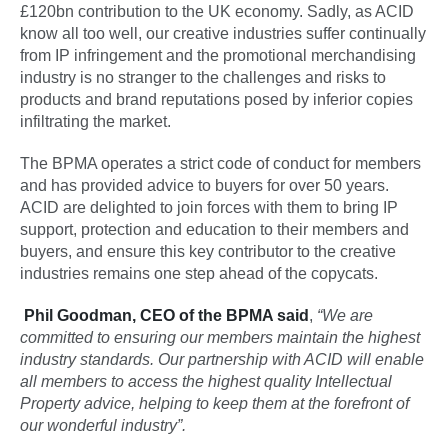
£120bn contribution to the UK economy. Sadly, as ACID
know all too well, our creative industries suffer continually
from IP infringement and the promotional merchandising
industry is no stranger to the challenges and risks to
products and brand reputations posed by inferior copies
infiltrating the market.
The BPMA operates a strict code of conduct for members
and has provided advice to buyers for over 50 years.
ACID are delighted to join forces with them to bring IP
support, protection and education to their members and
buyers, and ensure this key contributor to the creative
industries remains one step ahead of the copycats.
Phil Goodman, CEO of the BPMA said
,
“We are
committed to ensuring our members maintain the highest
industry standards. Our partnership with ACID will enable
all members to access the highest quality Intellectual
Property advice, helping to keep them at the forefront of
our wonderful industry”.