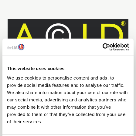
This website uses cookies
We use cookies to personalise content and ads, to
20 Jul 2026
provide social media features and to analyse our traffic.
We also share information about your use of our site with
DIDS WRITES TO THE PRIME MINISTER: WILL YOU
our social media, advertising and analytics partners who
PROTECT BRITISH CREATIVITY?
may combine it with other information that you’ve
We hope that you will preside over a government which
provided to them or that they’ve collected from your use
fully supports the design economy and its intellectual
of their services.
capital which cannot be taken for granted, it must be
recognised, protected, and nurtured as a strategic