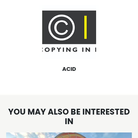
ACID
YOU MAY ALSO BE INTERESTED
IN