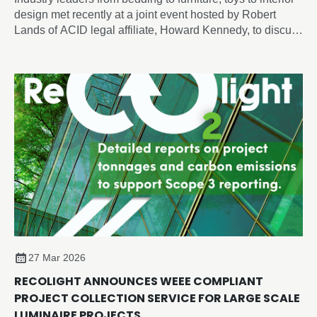
design met recently at a joint event hosted by Robert
Lands of ACID legal affiliate, Howard Kennedy, to discuss
intellectual property and artificial intelligence issues
shaping the future of design, employment and innovation.
27 Mar 2026
RECOLIGHT ANNOUNCES WEEE COMPLIANT
PROJECT COLLECTION SERVICE FOR LARGE SCALE
LUMINAIRE PROJECTS