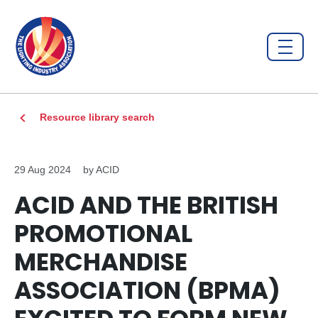
Resource library search
29 Aug 2024
by ACID
ACID AND THE BRITISH
PROMOTIONAL
MERCHANDISE
ASSOCIATION (BPMA)