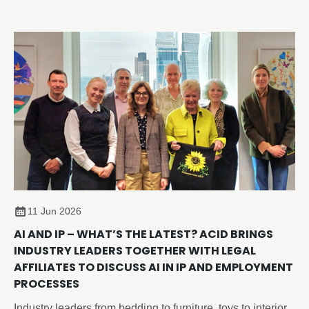
Copying In Design (ACID) have introduced the new
‘Member of ACID’ watermark, giving you an easy way to
visibly identify your work across social media, websites,
portfolios, and online marketplaces and sending a strong
anti-copying message
11 Jun 2026
AI AND IP – WHAT’S THE LATEST? ACID BRINGS
INDUSTRY LEADERS TOGETHER WITH LEGAL
AFFILIATES TO DISCUSS AI IN IP AND EMPLOYMENT
PROCESSES
Industry leaders from bedding to furniture, toys to interior