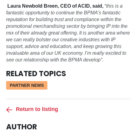
Laura Newbold Breen, CEO of ACID, said,
“
this is a
fantastic opportunity to continue the BPMA’s fantastic
reputation for building trust and compliance within the
promotional merchandising sector by bringing IP into the
mix of their already great offering. It is another area where
we can really bolster our creative industries with IP
support, advice and education, and keep growing this
invaluable area of our UK economy. I’m really excited to
see our relationship with the BPMA develop”.
RELATED TOPICS
PARTNER NEWS
Return to listing
AUTHOR