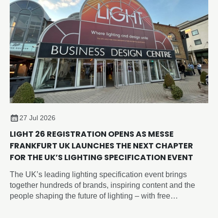
27 Jul 2026
LIGHT 26 REGISTRATION OPENS AS MESSE
FRANKFURT UK LAUNCHES THE NEXT CHAPTER
FOR THE UK’S LIGHTING SPECIFICATION EVENT
The UK’s leading lighting specification event brings
together hundreds of brands, inspiring content and the
people shaping the future of lighting – with free
registration now open.