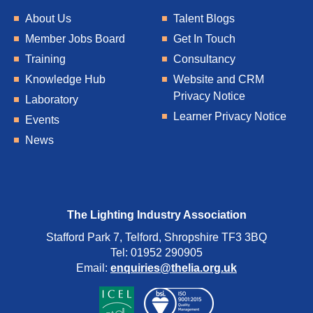
About Us
Talent Blogs
Member Jobs Board
Get In Touch
Training
Consultancy
Knowledge Hub
Website and CRM
Privacy Notice
Laboratory
Learner Privacy Notice
Events
News
The Lighting Industry Association
Stafford Park 7, Telford, Shropshire TF3 3BQ
Tel: 01952 290905
Email:
enquiries@thelia.org.uk