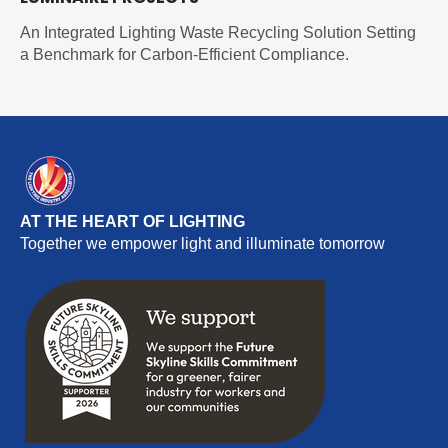
An Integrated Lighting Waste Recycling Solution Setting
a Benchmark for Carbon-Efficient Compliance.
AT THE HEART OF LIGHTING
Together we empower light and illuminate tomorrow