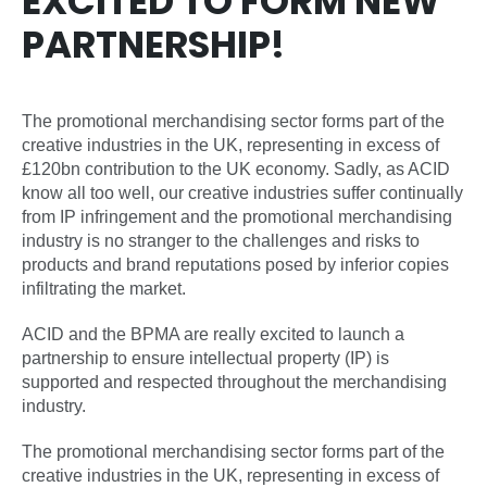
EXCITED TO FORM NEW
PARTNERSHIP!
The promotional merchandising sector forms part of the
creative industries in the UK, representing in excess of
£120bn contribution to the UK economy. Sadly, as ACID
know all too well, our creative industries suffer continually
from IP infringement and the promotional merchandising
industry is no stranger to the challenges and risks to
products and brand reputations posed by inferior copies
infiltrating the market.
ACID and the BPMA are really excited to launch a
partnership to ensure intellectual property (IP) is
supported and respected throughout the merchandising
industry.
The promotional merchandising sector forms part of the
creative industries in the UK, representing in excess of