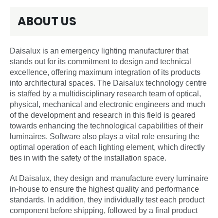
ABOUT US
Daisalux is an emergency lighting manufacturer that
stands out for its commitment to design and technical
excellence, offering maximum integration of its products
into architectural spaces. The Daisalux technology centre
is staffed by a multidisciplinary research team of optical,
physical, mechanical and electronic engineers and much
of the development and research in this field is geared
towards enhancing the technological capabilities of their
luminaires. Software also plays a vital role ensuring the
optimal operation of each lighting element, which directly
ties in with the safety of the installation space.
At Daisalux, they design and manufacture every luminaire
in-house to ensure the highest quality and performance
standards. In addition, they individually test each product
component before shipping, followed by a final product