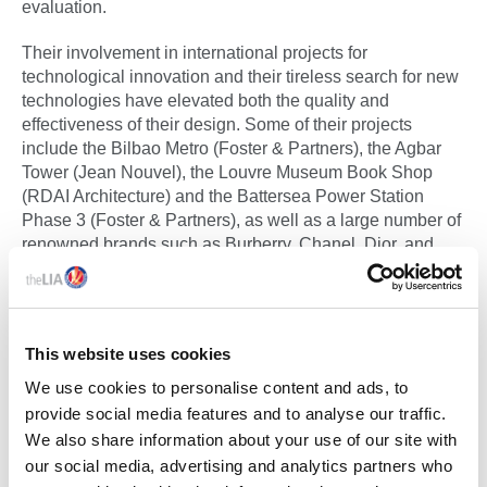
evaluation.
Their involvement in international projects for
technological innovation and their tireless search for new
technologies have elevated both the quality and
effectiveness of their design. Some of their projects
include the Bilbao Metro (Foster & Partners), the Agbar
Tower (Jean Nouvel), the Louvre Museum Book Shop
(RDAI Architecture) and the Battersea Power Station
Phase 3 (Foster & Partners), as well as a large number of
renowned brands such as Burberry, Chanel, Dior, and
Gucci.
See LIA Membership Certificates Below:
This website uses cookies
DAISALUX MEMBERSHIP CERTIFICATE
We use cookies to personalise content and ads, to
provide social media features and to analyse our traffic.
We also share information about your use of our site with
DAISALUX ICEL MEMBERSHIP CERTIFICATE
our social media, advertising and analytics partners who