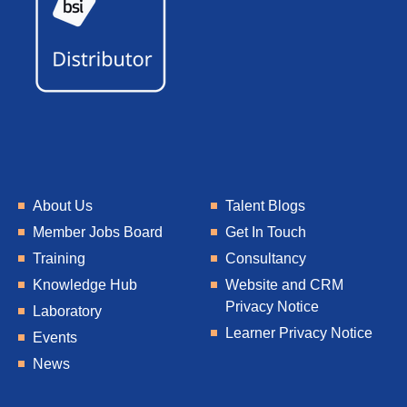
About Us
Talent Blogs
Member Jobs Board
Get In Touch
Training
Consultancy
Knowledge Hub
Website and CRM
Privacy Notice
Laboratory
Learner Privacy Notice
Events
News