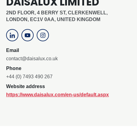
DAISALUX LIMITED
2ND FLOOR, 4 BERRY ST, CLERKENWELL,
LONDON, EC1V 0AA, UNITED KINGDOM
Email
contact@daisalux.co.uk
Phone
+44 (0) 7493 490 267
Website address
https://www.daisalux.com/en-us/default.aspx