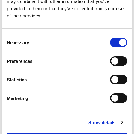
may combine it with other information that you’ve
provided to them or that they’ve collected from your use
of their services.
CLASSIFICATION
C
Necessary
o
Manufacturer
n
s
Preferences
e
n
CATEGORY
t
Statistics
S
e
Marketing
Emergency Lighting
l
e
c
Show details
t
END USER
i