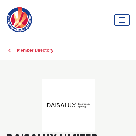
Member Directory