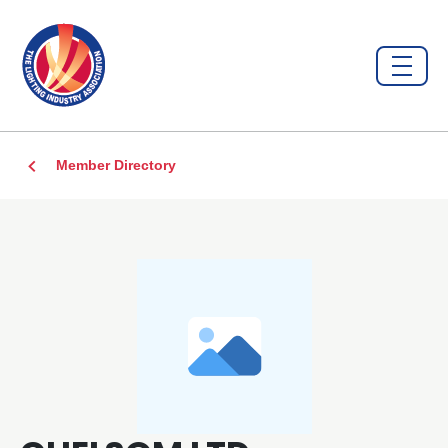
Member Directory