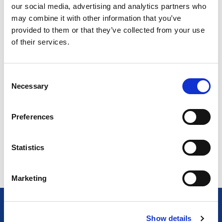
our social media, advertising and analytics partners who
may combine it with other information that you’ve
END USER
provided to them or that they’ve collected from your use
of their services.
Residential
Hospitality
Public Sector
C
Commercial
Necessary
o
n
s
Preferences
e
n
Return to listing
t
Statistics
S
e
Marketing
l
e
c
Show details
t