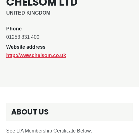
CHELSOM LTD
UNITED KINGDOM
Phone
01253 831 400
Website address
http://www.chelsom.co.uk
ABOUT US
See LIA Membership Certificate Below: