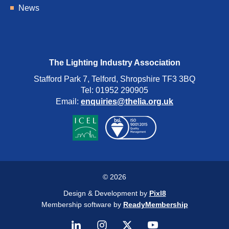
News
The Lighting Industry Association
Stafford Park 7, Telford, Shropshire TF3 3BQ
Tel: 01952 290905
Email:
enquiries@thelia.org.uk
© 2026
Design & Development by
Pixl8
Membership software by
ReadyMembership