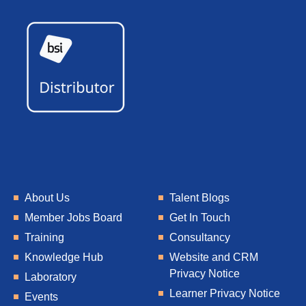
About Us
Talent Blogs
Member Jobs Board
Get In Touch
Training
Consultancy
Knowledge Hub
Website and CRM
Privacy Notice
Laboratory
Learner Privacy Notice
Events