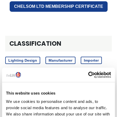
CHELSOM LTD MEMBERSHIP CERTIFICATE
CLASSIFICATION
Lighting Design
Manufacturer
Importer
CATEGORY
This website uses cookies
We use cookies to personalise content and ads, to
Components
Decorative
provide social media features and to analyse our traffic.
We also share information about your use of our site with