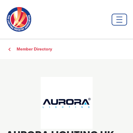
Member Directory