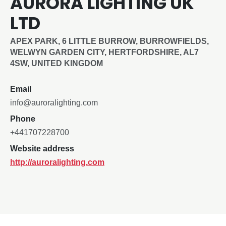
AURORA LIGHTING UK
LTD
APEX PARK, 6 LITTLE BURROW, BURROWFIELDS,
WELWYN GARDEN CITY, HERTFORDSHIRE, AL7
4SW, UNITED KINGDOM
Email
info@auroralighting.com
Phone
+441707228700
Website address
http://auroralighting.com