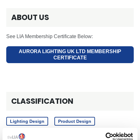
ABOUT US
See LIA Membership Certificate Below:
AURORA LIGHTING UK LTD MEMBERSHIP
CERTIFICATE
CLASSIFICATION
Lighting Design
Product Design
Manufacturer
Emergency Lighting