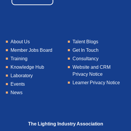
About Us
Talent Blogs
Member Jobs Board
Get In Touch
Training
Consultancy
Knowledge Hub
Website and CRM
Privacy Notice
Laboratory
Learner Privacy Notice
Events
News
The Lighting Industry Association