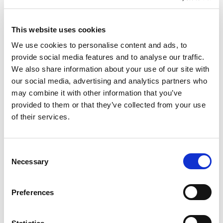
Importer
Lighting Control
This website uses cookies
We use cookies to personalise content and ads, to
provide social media features and to analyse our traffic.
CATEGORY
We also share information about your use of our site with
our social media, advertising and analytics partners who
may combine it with other information that you’ve
Commercial
Controls
Light Sources
provided to them or that they’ve collected from your use
of their services.
Emergency Lighting
C
Necessary
o
END USER
n
s
Preferences
e
Residential
Hospitality
Industrial
n
t