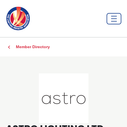
Member Directory