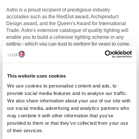
Astro is a proud recipient of prestigious industry
accolades such as the RedDot award, Archiproduct
Design award, and the Queen's Award for International
Trade. Astro's extensive catalogue of quality lighting will
enable you to build a cohesive lighting scheme in any
setting - which you can trust to perform for years to come.
See LIA Membership Certificate Below:
ASTRO LIGHTING LTD MEMBERSHIP
This website uses cookies
CERTIFICATE
We use cookies to personalise content and ads, to
provide social media features and to analyse our traffic.
We also share information about your use of our site with
our social media, advertising and analytics partners who
may combine it with other information that you’ve
CLASSIFICATION
provided to them or that they’ve collected from your use
of their services.