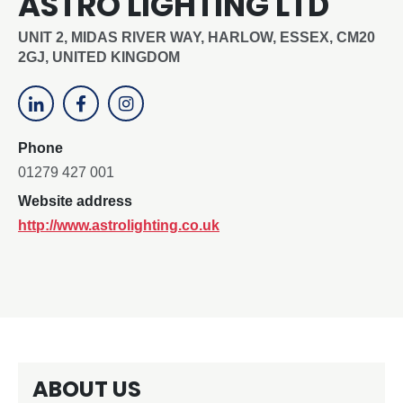
ASTRO LIGHTING LTD
UNIT 2, MIDAS RIVER WAY, HARLOW, ESSEX, CM20
2GJ, UNITED KINGDOM
Phone
01279 427 001
Website address
http://www.astrolighting.co.uk
ABOUT US