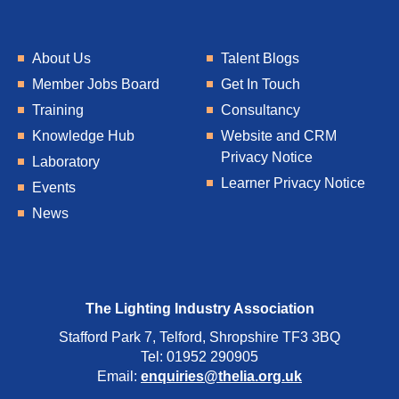
About Us
Talent Blogs
Member Jobs Board
Get In Touch
Training
Consultancy
Knowledge Hub
Website and CRM
Privacy Notice
Laboratory
Learner Privacy Notice
Events
News
The Lighting Industry Association
Stafford Park 7, Telford, Shropshire TF3 3BQ
Tel: 01952 290905
Email:
enquiries@thelia.org.uk