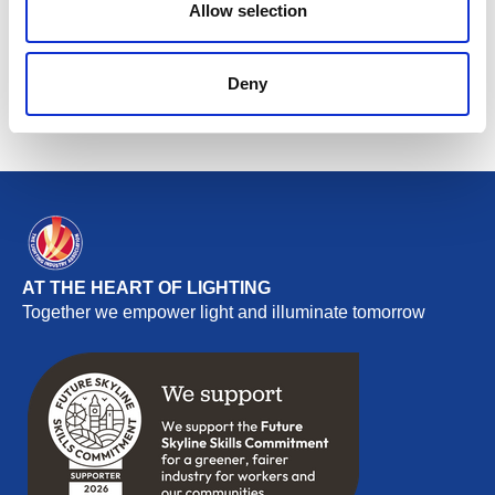
Allow selection
Return to listing
Deny
AT THE HEART OF LIGHTING
Together we empower light and illuminate tomorrow