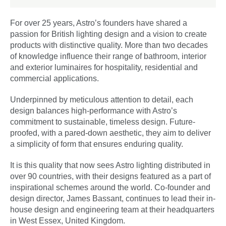
For over 25 years, Astro’s founders have shared a
passion for British lighting design and a vision to create
products with distinctive quality. More than two decades
of knowledge influence their range of bathroom, interior
and exterior luminaires for hospitality, residential and
commercial applications.
Underpinned by meticulous attention to detail, each
design balances high-performance with Astro’s
commitment to sustainable, timeless design. Future-
proofed, with a pared-down aesthetic, they aim to deliver
a simplicity of form that ensures enduring quality.
It is this quality that now sees Astro lighting distributed in
over 90 countries, with their designs featured as a part of
inspirational schemes around the world. Co-founder and
design director, James Bassant, continues to lead their in-
house design and engineering team at their headquarters
in West Essex, United Kingdom.