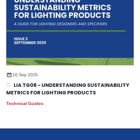
10 Sep 2025
LIA TG06 - UNDERSTANDING SUSTAINABILITY
METRICS FOR LIGHTING PRODUCTS
Technical Guides