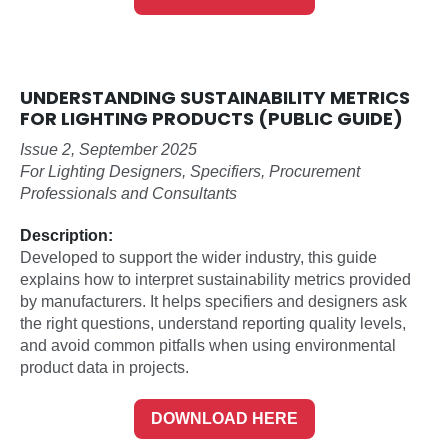
UNDERSTANDING SUSTAINABILITY METRICS
FOR LIGHTING PRODUCTS (PUBLIC GUIDE)
Issue 2, September 2025
For Lighting Designers, Specifiers, Procurement
Professionals and Consultants
Description:
Developed to support the wider industry, this guide
explains how to interpret sustainability metrics provided
by manufacturers. It helps specifiers and designers ask
the right questions, understand reporting quality levels,
and avoid common pitfalls when using environmental
product data in projects.
DOWNLOAD HERE