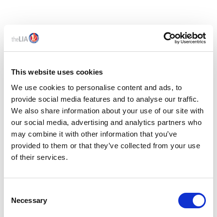
This website uses cookies
We use cookies to personalise content and ads, to
provide social media features and to analyse our traffic.
We also share information about your use of our site with
our social media, advertising and analytics partners who
may combine it with other information that you’ve
provided to them or that they’ve collected from your use
of their services.
Members only
C
01 May 2026
Necessary
o
LIA IS35 - UK EPR & PPWR COMPARISON
n