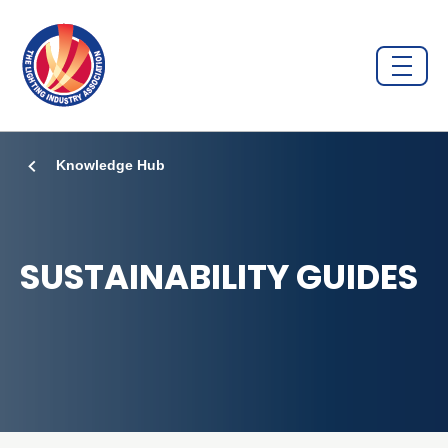
Knowledge Hub
SUSTAINABILITY GUIDES