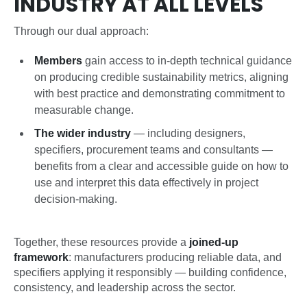
INDUSTRY AT ALL LEVELS
Through our dual approach:
Members
gain access to in-depth technical guidance
on producing credible sustainability metrics, aligning
with best practice and demonstrating commitment to
measurable change.
The wider industry
— including designers,
specifiers, procurement teams and consultants —
benefits from a clear and accessible guide on how to
use and interpret this data effectively in project
decision-making.
Together, these resources provide a
joined-up
framework
: manufacturers producing reliable data, and
specifiers applying it responsibly — building confidence,
consistency, and leadership across the sector.