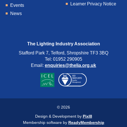
Learner Privacy Notice
Events
News
The Lighting Industry Association
Stafford Park 7, Telford, Shropshire TF3 3BQ
Tel: 01952 290905
Email:
enquiries@thelia.org.uk
© 2026
Design & Development by
Pixl8
Membership software by
ReadyMembership