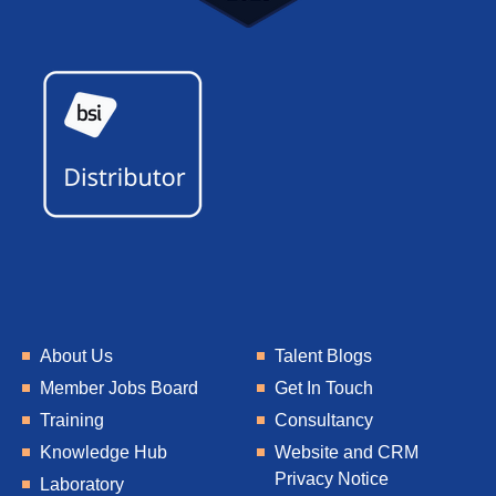
About Us
Talent Blogs
Member Jobs Board
Get In Touch
Training
Consultancy
Knowledge Hub
Website and CRM
Privacy Notice
Laboratory