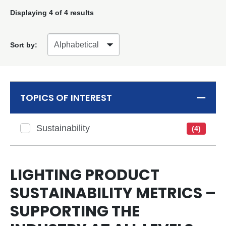
Displaying
4
of 4 results
Sort by:
TOPICS OF INTEREST
Sustainability
(4)
LIGHTING PRODUCT
SUSTAINABILITY METRICS –
SUPPORTING THE