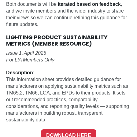
Both documents will be
iterated based on feedback
,
and we invite members and the wider industry to share
their views so we can continue refining this guidance for
future updates.
LIGHTING PRODUCT SUSTAINABILITY
METRICS (MEMBER RESOURCE)
Issue 1, April 2025
For LIA Members Only
Description:
This information sheet provides detailed guidance for
manufacturers on applying sustainability metrics such as
TM65.2, TM66, LCA, and EPDs to their products. It sets
out recommended practices, comparability
considerations, and reporting quality levels — supporting
manufacturers in building robust, transparent
sustainability data.
DOWNLOAD HERE