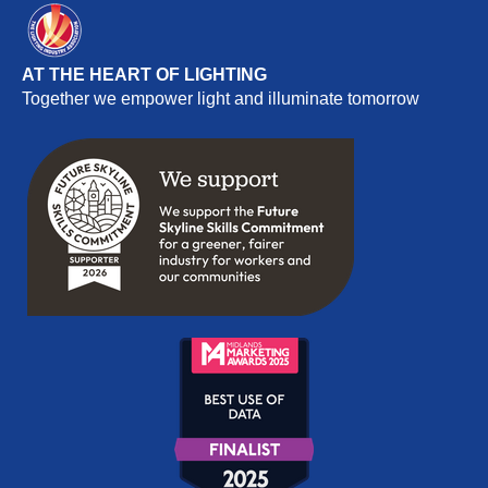
AT THE HEART OF LIGHTING
Together we empower light and illuminate tomorrow