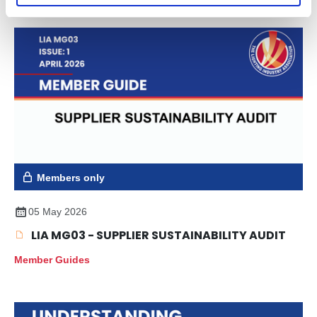
Members only
05 May 2026
LIA MG03 - SUPPLIER SUSTAINABILITY AUDIT
Member Guides