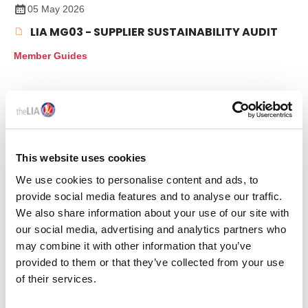
05 May 2026
LIA MG03 - SUPPLIER SUSTAINABILITY AUDIT
Member Guides
This website uses cookies
We use cookies to personalise content and ads, to
provide social media features and to analyse our traffic.
We also share information about your use of our site with
our social media, advertising and analytics partners who
Members only
may combine it with other information that you’ve
provided to them or that they’ve collected from your use
27 May 2025
of their services.
LIA MG01 - LIGHTING PRODUCT