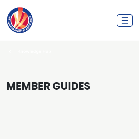
Knowledge Hub
MEMBER GUIDES