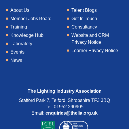
About Us
Talent Blogs
Member Jobs Board
Get In Touch
Training
Consultancy
Knowledge Hub
Website and CRM
Privacy Notice
Laboratory
Learner Privacy Notice
Events
News
The Lighting Industry Association
Stafford Park 7, Telford, Shropshire TF3 3BQ
Tel: 01952 290905
Email:
enquiries@thelia.org.uk