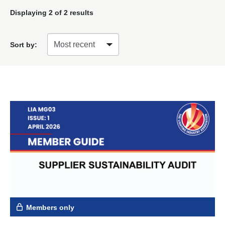
Displaying
2
of 2 results
Sort by:
Members only