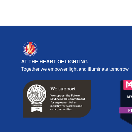
AT THE HEART OF LIGHTING
Together we empower light and illuminate tomorrow