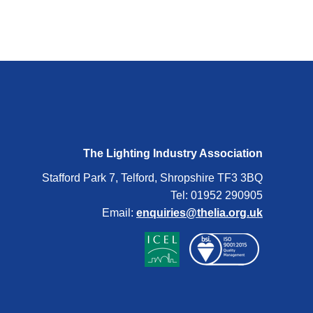
The Lighting Industry Association
Stafford Park 7, Telford, Shropshire TF3 3BQ
Tel: 01952 290905
Email:
enquiries@thelia.org.uk