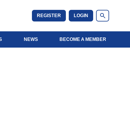
REGISTER
LOGIN
S
NEWS
BECOME A MEMBER