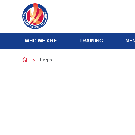
Skip to content
WHO WE ARE
TRAINING
MEM
Login