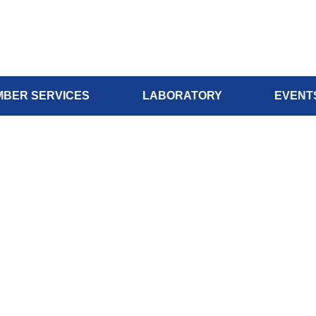
BER SERVICES
LABORATORY
EVENT