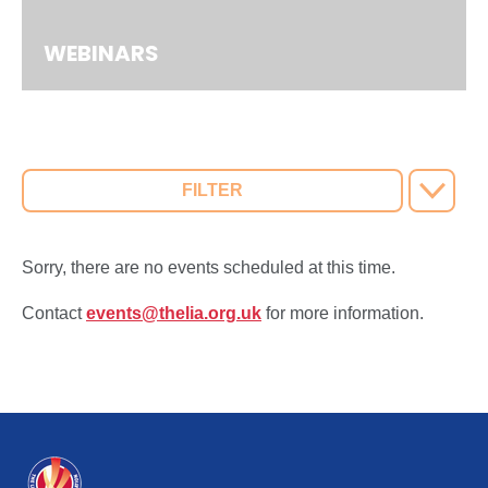
WEBINARS
FILTER
Sorry, there are no events scheduled at this time.
Contact
events@thelia.org.uk
for more information.