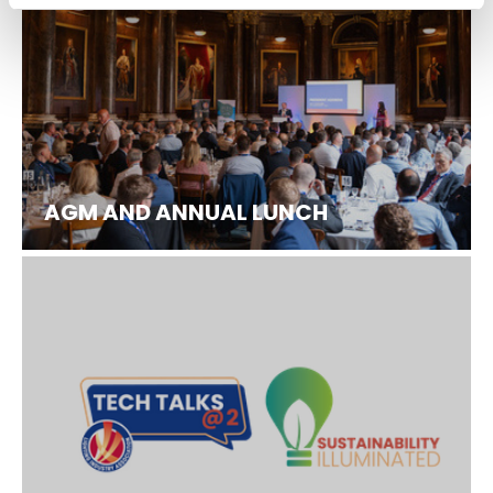
AGM AND ANNUAL LUNCH