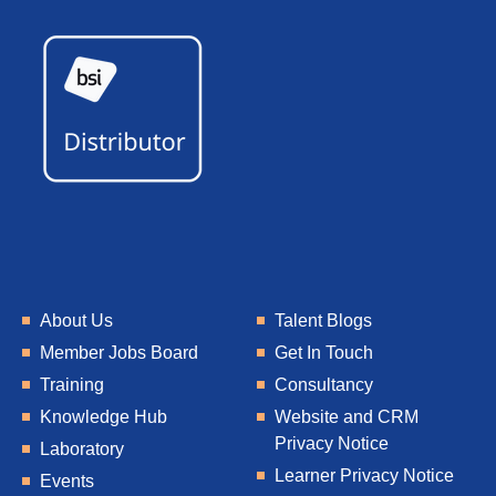
About Us
Talent Blogs
Member Jobs Board
Get In Touch
Training
Consultancy
Knowledge Hub
Website and CRM
Privacy Notice
Laboratory
Learner Privacy Notice
Events