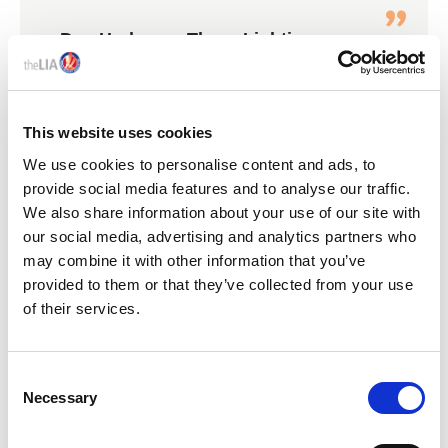
Dan Hodgson, Thorn Lighting
Annual Lunch 2026
This website uses cookies
We use cookies to personalise content and ads, to
KEY LIA EVENTS
provide social media features and to analyse our traffic.
We also share information about your use of our site with
our social media, advertising and analytics partners who
may combine it with other information that you’ve
provided to them or that they’ve collected from your use
of their services.
C
Necessary
o
n