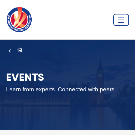
EVENTS
Learn from experts. Connected with peers.