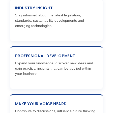
INDUSTRY INSIGHT
Stay informed about the latest legislation,
standards, sustainability developments and
emerging technologies.
PROFESSIONAL DEVELOPMENT
Expand your knowledge, discover new ideas and
gain practical insights that can be applied within
your business.
MAKE YOUR VOICE HEARD
Contribute to discussions, influence future thinking