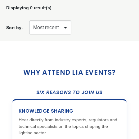
Displaying
0
result(s)
Sort by:
WHY ATTEND LIA EVENTS?
SIX REASONS TO JOIN US
KNOWLEDGE SHARING
Hear directly from industry experts, regulators and
technical specialists on the topics shaping the
lighting sector.