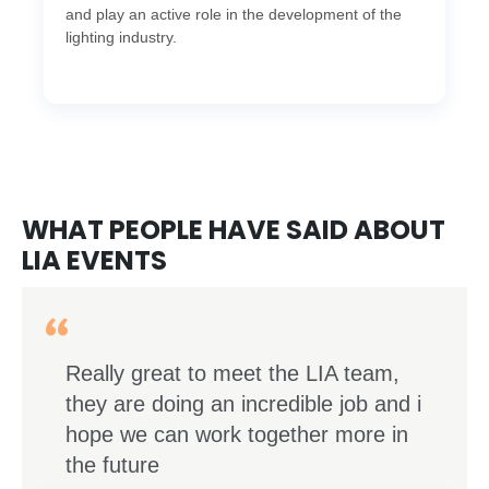
and play an active role in the development of the
lighting industry.
WHAT PEOPLE HAVE SAID ABOUT
LIA EVENTS
Really great to meet the LIA team,
they are doing an incredible job and i
hope we can work together more in
the future