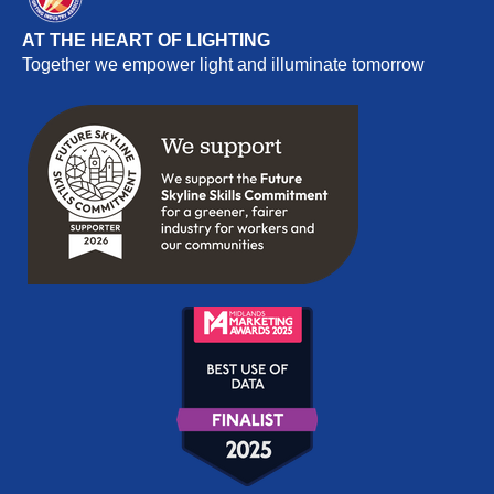
AT THE HEART OF LIGHTING
Together we empower light and illuminate tomorrow