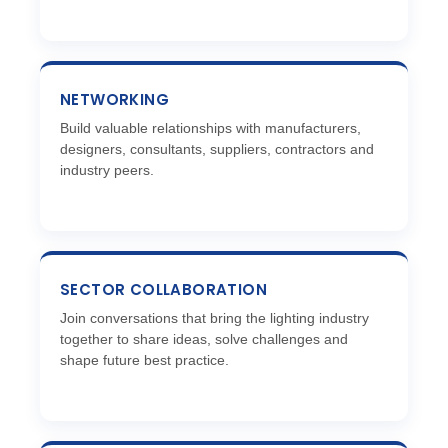
NETWORKING
Build valuable relationships with manufacturers,
designers, consultants, suppliers, contractors and
industry peers.
SECTOR COLLABORATION
Join conversations that bring the lighting industry
together to share ideas, solve challenges and
shape future best practice.