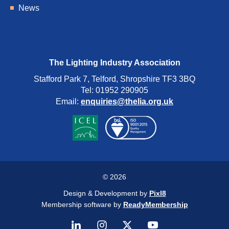
News
The Lighting Industry Association
Stafford Park 7, Telford, Shropshire TF3 3BQ
Tel: 01952 290905
Email:
enquiries@thelia.org.uk
© 2026
Design & Development by
Pixl8
Membership software by
ReadyMembership