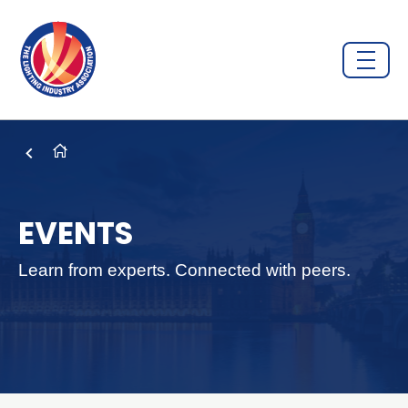
EVENTS
Learn from experts. Connected with peers.