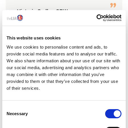
Victoria Sadler, CPW
ICEL Conference 2024
This website uses cookies
We use cookies to personalise content and ads, to
KEY LIA EVENTS
provide social media features and to analyse our traffic.
We also share information about your use of our site with
our social media, advertising and analytics partners who
may combine it with other information that you’ve
provided to them or that they’ve collected from your use
of their services.
C
Necessary
o
n