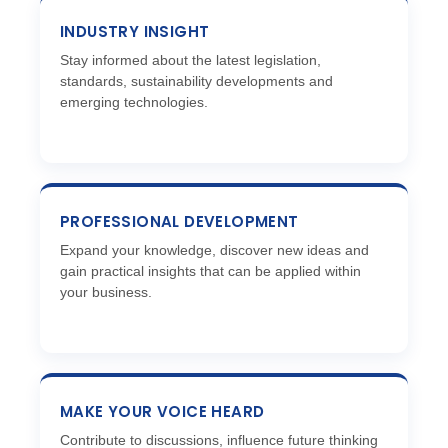
INDUSTRY INSIGHT
Stay informed about the latest legislation,
standards, sustainability developments and
emerging technologies.
PROFESSIONAL DEVELOPMENT
Expand your knowledge, discover new ideas and
gain practical insights that can be applied within
your business.
MAKE YOUR VOICE HEARD
Contribute to discussions, influence future thinking