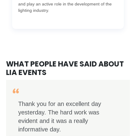
and play an active role in the development of the
lighting industry.
WHAT PEOPLE HAVE SAID ABOUT
LIA EVENTS
Thank you for an excellent day
yesterday. The hard work was
evident and it was a really
informative day.