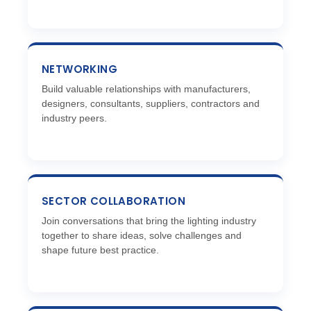
NETWORKING
Build valuable relationships with manufacturers,
designers, consultants, suppliers, contractors and
industry peers.
SECTOR COLLABORATION
Join conversations that bring the lighting industry
together to share ideas, solve challenges and
shape future best practice.