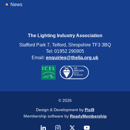
News
The Lighting Industry Association
Stafford Park 7, Telford, Shropshire TF3 3BQ
Tel: 01952 290905
Email:
enquiries@thelia.org.uk
© 2026
Design & Development by
Pixl8
Membership software by
ReadyMembership