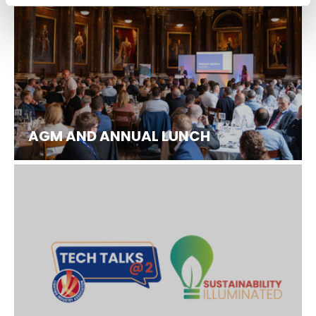
AGM AND ANNUAL LUNCH