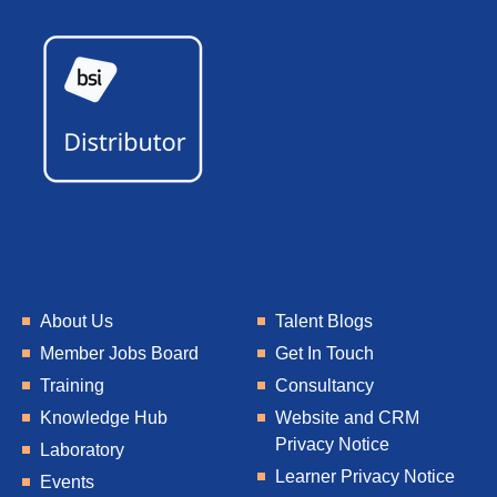
About Us
Talent Blogs
Member Jobs Board
Get In Touch
Training
Consultancy
Knowledge Hub
Website and CRM
Privacy Notice
Laboratory
Learner Privacy Notice
Events