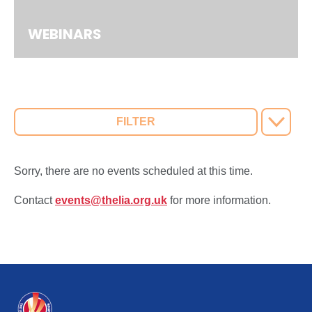
WEBINARS
FILTER
Sorry, there are no events scheduled at this time.
Contact
events@thelia.org.uk
for more information.