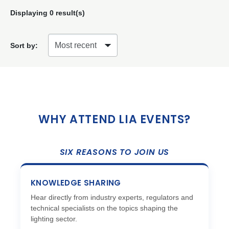
Displaying
0
result(s)
Sort by:
WHY ATTEND LIA EVENTS?
SIX REASONS TO JOIN US
KNOWLEDGE SHARING
Hear directly from industry experts, regulators and
technical specialists on the topics shaping the
lighting sector.