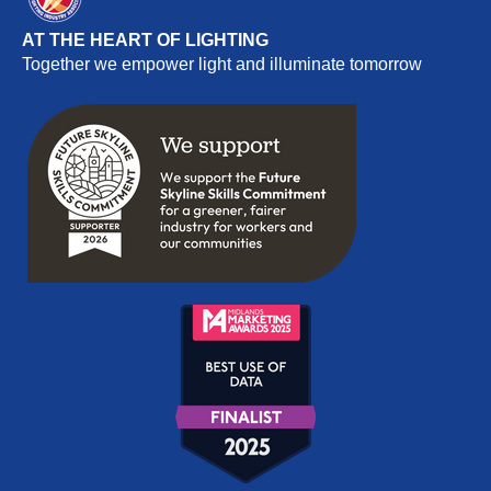
AT THE HEART OF LIGHTING
Together we empower light and illuminate tomorrow